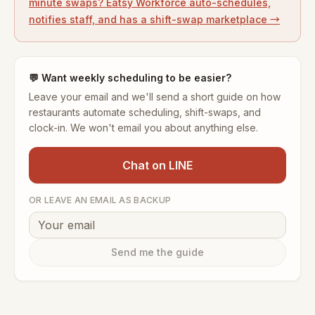
minute swaps? Eatsy Workforce auto-schedules,
notifies staff, and has a shift-swap marketplace →
💬
Want weekly scheduling to be easier?
Leave your email and we'll send a short guide on how
restaurants automate scheduling, shift-swaps, and
clock-in. We won't email you about anything else.
Chat on LINE
OR LEAVE AN EMAIL AS BACKUP
Send me the guide