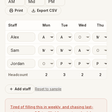
Print
Export CSV
Staff
Mon
Tue
Wed
Thu
Headcount
2
3
2
2
Add staff
Reset to sample
Tired of filling this in weekly, and chasing last-