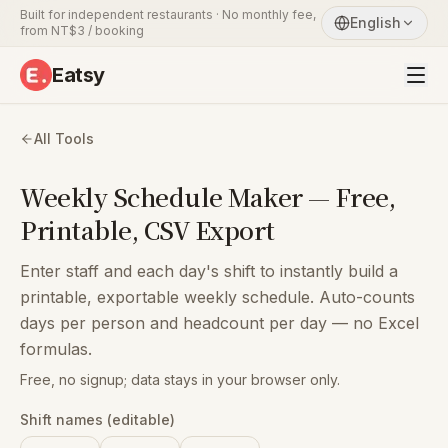
Built for independent restaurants · No monthly fee,
English
from NT$3 / booking
Eatsy
All Tools
Weekly Schedule Maker — Free,
Printable, CSV Export
Enter staff and each day's shift to instantly build a
printable, exportable weekly schedule. Auto-counts
days per person and headcount per day — no Excel
formulas.
Free, no signup; data stays in your browser only.
Shift names (editable)