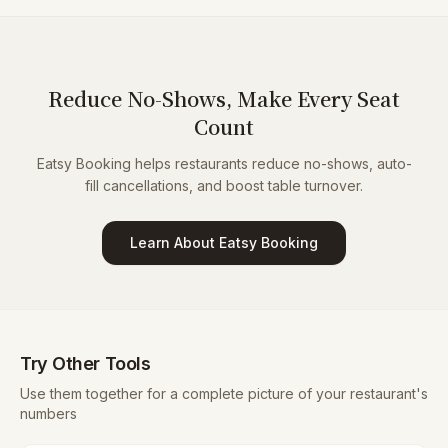
Reduce No-Shows, Make Every Seat
Count
Eatsy Booking helps restaurants reduce no-shows, auto-
fill cancellations, and boost table turnover.
Learn About Eatsy Booking
Try Other Tools
Use them together for a complete picture of your restaurant's
numbers