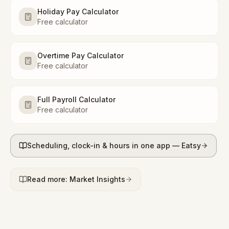
Holiday Pay Calculator
Free calculator
Overtime Pay Calculator
Free calculator
Full Payroll Calculator
Free calculator
Scheduling, clock-in & hours in one app — Eatsy
Read more: Market Insights