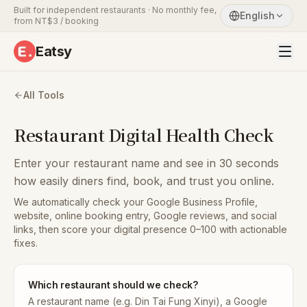
Built for independent restaurants · No monthly fee,
English
from NT$3 / booking
Eatsy
All Tools
Restaurant Digital Health Check
Enter your restaurant name and see in 30 seconds
how easily diners find, book, and trust you online.
We automatically check your Google Business Profile,
website, online booking entry, Google reviews, and social
links, then score your digital presence 0–100 with actionable
fixes.
Which restaurant should we check?
A restaurant name (e.g. Din Tai Fung Xinyi), a Google