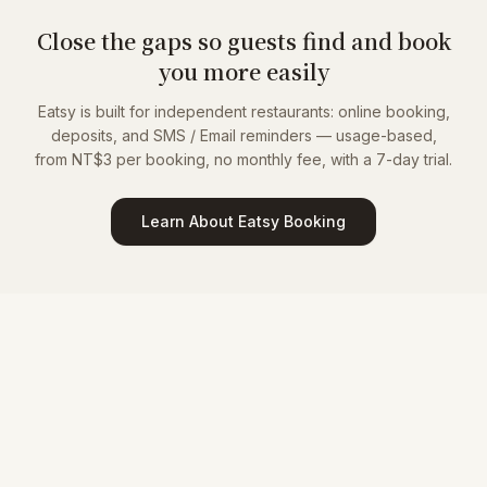
Close the gaps so guests find and book
you more easily
Eatsy is built for independent restaurants: online booking,
deposits, and SMS / Email reminders — usage-based,
from NT$3 per booking, no monthly fee, with a 7-day trial.
Learn About Eatsy Booking