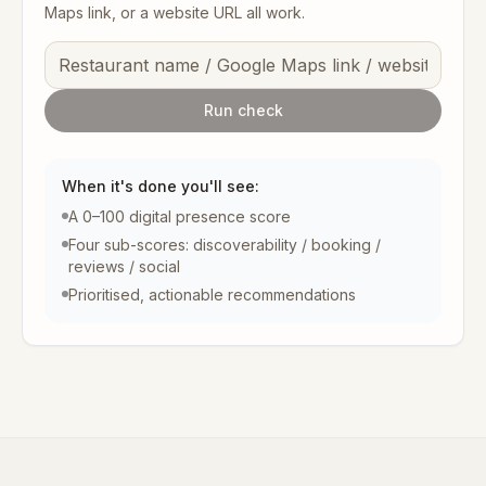
Maps link, or a website URL all work.
Run check
When it's done you'll see:
A 0–100 digital presence score
Four sub-scores: discoverability / booking /
reviews / social
Prioritised, actionable recommendations