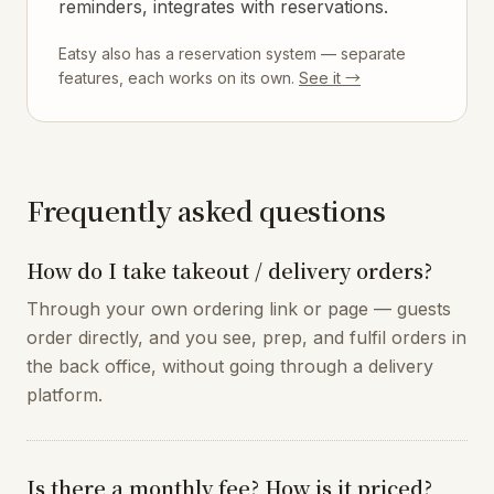
reminders, integrates with reservations.
Eatsy also has a reservation system — separate
features, each works on its own.
See it →
Frequently asked questions
How do I take takeout / delivery orders?
Through your own ordering link or page — guests
order directly, and you see, prep, and fulfil orders in
the back office, without going through a delivery
platform.
Is there a monthly fee? How is it priced?