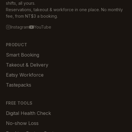
shifts, all yours.
Reservations, takeout & workforce in one place. No monthly
fee, from NT$3 a booking.
Instagram
YouTube
PRODUCT
Smart Booking
Takeout & Delivery
Eatsy Workforce
Tastepacks
FREE TOOLS
Digital Health Check
No-show Loss