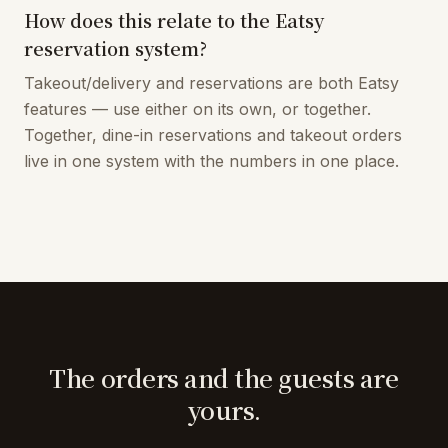
How does this relate to the Eatsy
reservation system?
Takeout/delivery and reservations are both Eatsy
features — use either on its own, or together.
Together, dine-in reservations and takeout orders
live in one system with the numbers in one place.
The orders and the guests are
yours.