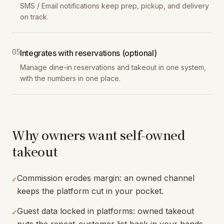
SMS / Email notifications keep prep, pickup, and delivery
on track.
0
5
Integrates with reservations (optional)
Manage dine-in reservations and takeout in one system,
with the numbers in one place.
Why owners want self-owned
takeout
Commission erodes margin: an owned channel
✓
keeps the platform cut in your pocket.
Guest data locked in platforms: owned takeout
✓