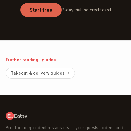
Start free
7-day trial, no credit card
Further reading · guides
Takeout & delivery guides
→
Eatsy
Built for independent restaurants — your guests, orders, and