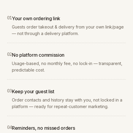
0
1
Your own ordering link
Guests order takeout & delivery from your own link/page
— not through a delivery platform.
0
2
No platform commission
Usage-based, no monthly fee, no lock-in — transparent,
predictable cost.
0
3
Keep your guest list
Order contacts and history stay with you, not locked in a
platform — ready for repeat-customer marketing.
0
4
Reminders, no missed orders