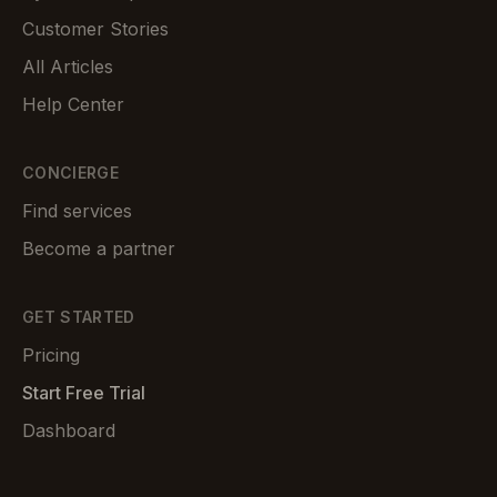
Customer Stories
All Articles
Help Center
CONCIERGE
Find services
Become a partner
GET STARTED
Pricing
Start Free Trial
Dashboard