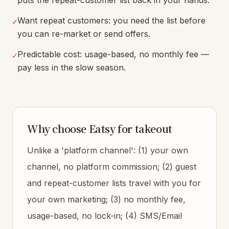
puts the repeat-customer list back in your hands.
Want repeat customers: you need the list before
✓
you can re-market or send offers.
Predictable cost: usage-based, no monthly fee —
✓
pay less in the slow season.
Why choose Eatsy for takeout
Unlike a 'platform channel': (1) your own
channel, no platform commission; (2) guest
and repeat-customer lists travel with you for
your own marketing; (3) no monthly fee,
usage-based, no lock-in; (4) SMS/Email