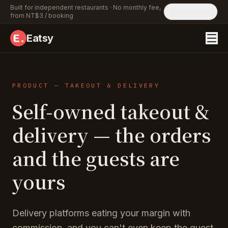
Built for independent restaurants · No monthly fee,
English
from NT$3 / booking
Eatsy
PRODUCT — TAKEOUT & DELIVERY
Self-owned takeout &
delivery — the orders
and the guests are
yours
Delivery platforms eating your margin with
commission, and you can't even keep the guest