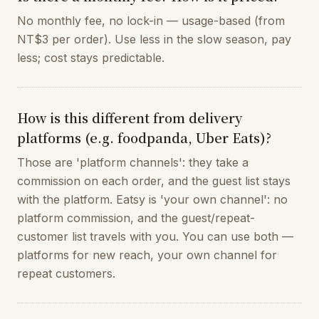
No monthly fee, no lock-in — usage-based (from
NT$3 per order). Use less in the slow season, pay
less; cost stays predictable.
How is this different from delivery
platforms (e.g. foodpanda, Uber Eats)?
Those are 'platform channels': they take a
commission on each order, and the guest list stays
with the platform. Eatsy is 'your own channel': no
platform commission, and the guest/repeat-
customer list travels with you. You can use both —
platforms for new reach, your own channel for
repeat customers.