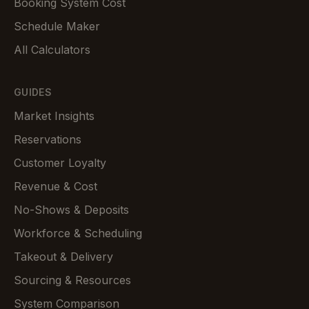
Booking System Cost
Schedule Maker
All Calculators
GUIDES
Market Insights
Reservations
Customer Loyalty
Revenue & Cost
No-Shows & Deposits
Workforce & Scheduling
Takeout & Delivery
Sourcing & Resources
System Comparison