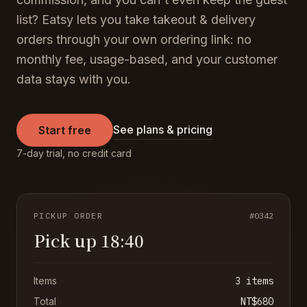
list? Eatsy lets you take takeout & delivery
orders through your own ordering link: no
monthly fee, usage-based, and your customer
data stays with you.
See plans & pricing
Start free
7-day trial, no credit card
PICKUP ORDER
#0342
Pick up 18:40
Items
3 items
Total
NT$680