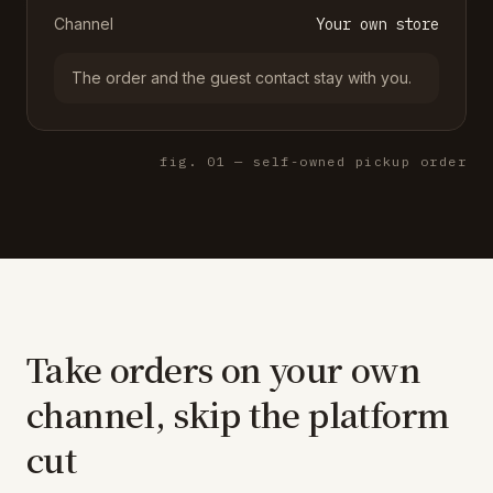
Channel
Your own store
The order and the guest contact stay with you.
fig. 01 — self-owned pickup order
Take orders on your own
channel, skip the platform
cut