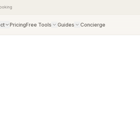
booking
ct
Pricing
Free Tools
Guides
Concierge