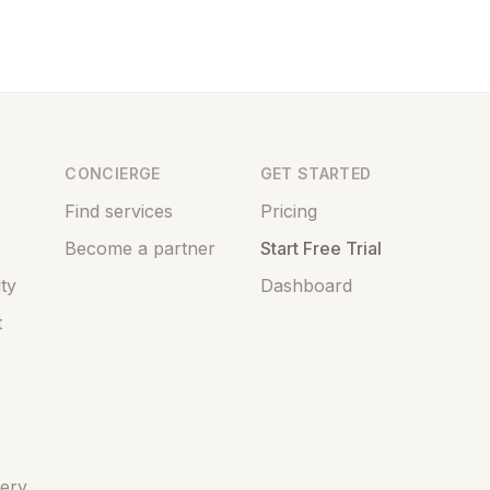
CONCIERGE
GET STARTED
Find services
Pricing
Become a partner
Start Free Trial
ty
Dashboard
t
very