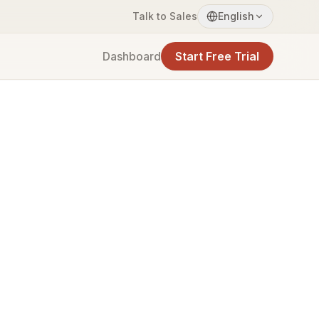
Talk to Sales
English
Dashboard
Start Free Trial