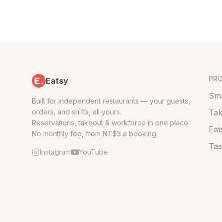
PR
Eatsy
Sma
Built for independent restaurants — your guests,
orders, and shifts, all yours.
Tak
Reservations, takeout & workforce in one place.
Eat
No monthly fee, from NT$3 a booking.
Tas
Instagram
YouTube