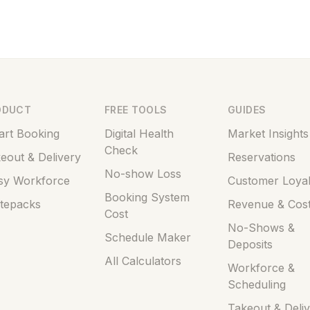
ODUCT
FREE TOOLS
GUIDES
rt Booking
Digital Health
Market Insights
Check
eout & Delivery
Reservations
No-show Loss
sy Workforce
Customer Loyal
Booking System
tepacks
Revenue & Cos
Cost
No-Shows &
Schedule Maker
Deposits
All Calculators
Workforce &
Scheduling
Takeout & Deli