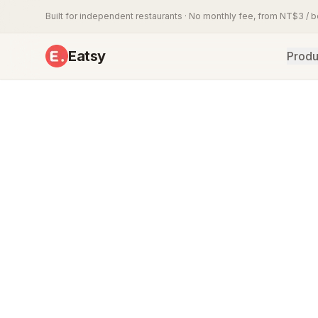
Built for independent restaurants · No monthly fee, from NT$3 / 
Eatsy
Produ