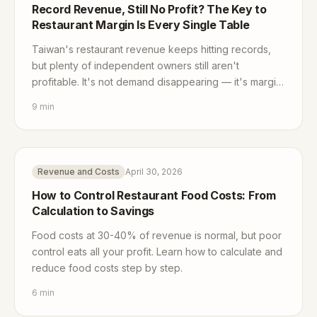
Record Revenue, Still No Profit? The Key to
Restaurant Margin Is Every Single Table
Taiwan's restaurant revenue keeps hitting records,
but plenty of independent owners still aren't
profitable. It's not demand disappearing — it's margin
getting squeezed from both ends. Here's how to win
9
min
it back, one table at a time.
Revenue and Costs
April 30, 2026
How to Control Restaurant Food Costs: From
Calculation to Savings
Food costs at 30-40% of revenue is normal, but poor
control eats all your profit. Learn how to calculate and
reduce food costs step by step.
6
min