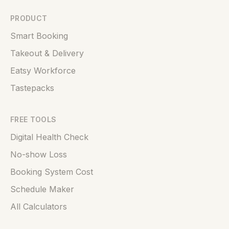
PRODUCT
Smart Booking
Takeout & Delivery
Eatsy Workforce
Tastepacks
FREE TOOLS
Digital Health Check
No-show Loss
Booking System Cost
Schedule Maker
All Calculators