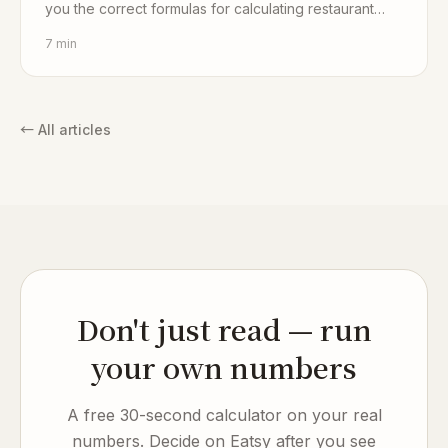
you the correct formulas for calculating restaurant
profit.
7
min
←
All articles
Don't just read — run
your own numbers
A free 30-second calculator on your real
numbers. Decide on Eatsy after you see