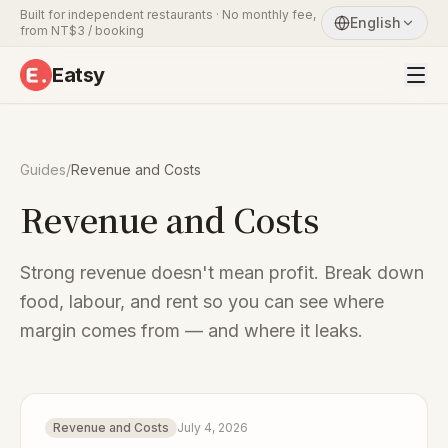
Built for independent restaurants · No monthly fee,
English
from NT$3 / booking
Eatsy
Guides
/
Revenue and Costs
Revenue and Costs
Strong revenue doesn't mean profit. Break down
food, labour, and rent so you can see where
margin comes from — and where it leaks.
Revenue and Costs
July 4, 2026