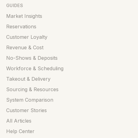
GUIDES
Market Insights
Reservations
Customer Loyalty
Revenue & Cost
No-Shows & Deposits
Workforce & Scheduling
Takeout & Delivery
Sourcing & Resources
System Comparison
Customer Stories
All Articles
Help Center