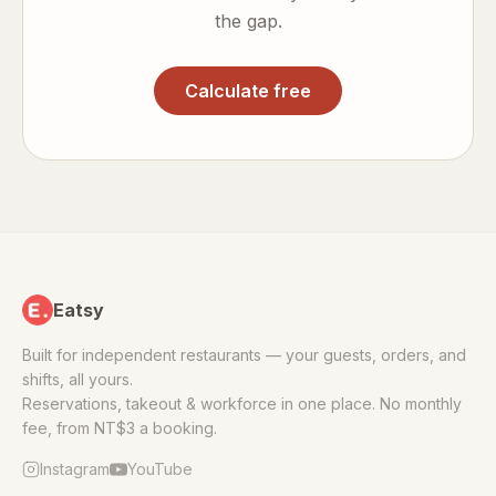
the gap.
Calculate free
Eatsy
Built for independent restaurants — your guests, orders, and
shifts, all yours.
Reservations, takeout & workforce in one place. No monthly
fee, from NT$3 a booking.
Instagram
YouTube