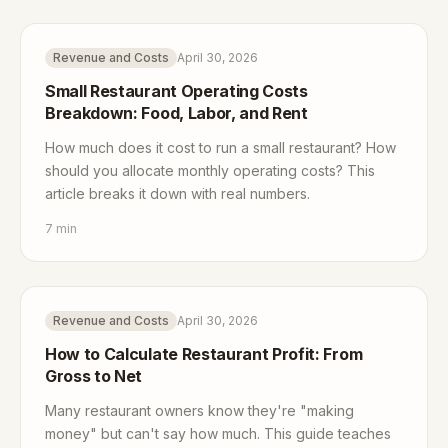
Revenue and Costs
April 30, 2026
Small Restaurant Operating Costs
Breakdown: Food, Labor, and Rent
How much does it cost to run a small restaurant? How
should you allocate monthly operating costs? This
article breaks it down with real numbers.
7
min
Revenue and Costs
April 30, 2026
How to Calculate Restaurant Profit: From
Gross to Net
Many restaurant owners know they're "making
money" but can't say how much. This guide teaches