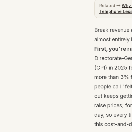
Related →
Why 
Telephone Les
Break revenue a
almost entirely
First, you're r
Directorate-Gen
(CPI) in 2025 f
more than 3% f
people call "fel
out keeps getti
raise prices; fo
day, so every t
this cost-and-d