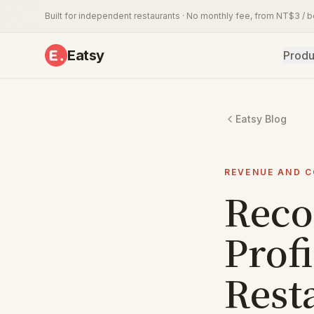
Built for independent restaurants · No monthly fee, from NT$3 / 
Eatsy
Produ
Eatsy Blog
REVENUE AND 
Reco
Profi
Rest