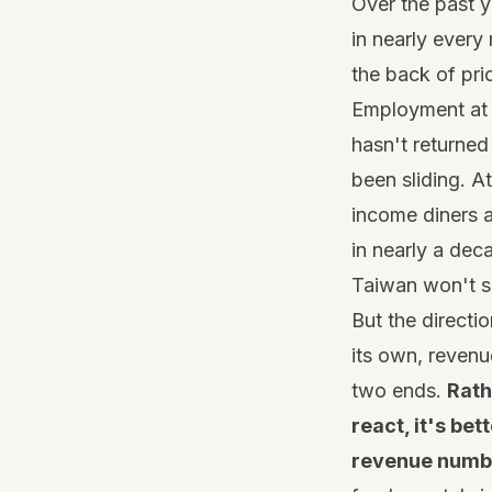
Over the past y
in nearly every 
the back of pri
Employment at f
hasn't returne
been sliding. A
income diners ar
in nearly a dec
Taiwan won't si
But the directi
its own, revenu
two ends.
Rath
react, it's be
revenue number