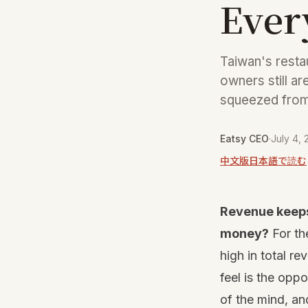
Ever
Taiwan's resta
owners still ar
squeezed from 
Eatsy CEO
·
July 4,
中文版
日本語で読む
Revenue keeps 
money?
For th
high in total r
feel is the oppo
of the mind, and