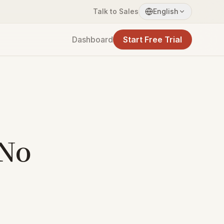
Talk to Sales
English
Dashboard
Start Free Trial
 No