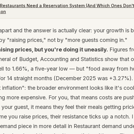
Restaurants Need a Reservation System (And Which Ones Don'
son
part and the answer is actually clear: your growth is b
 by "raising prices," not by "more guests coming in."
aising prices, but you're doing it uneasily.
Figures f
eral of Budget, Accounting and Statistics show that ove
ell to 1.66%, a five-year low — but "food away from 
or 14 straight months (December 2025 was +3.27%).
t inflation": the broader environment looks like it's coo
ng more expensive. For you, that means costs are pus
r your guest, it means they feel their meals getting prici
ime you raise prices, their resistance ticks up a notch.
emand piece in more detail in
Restaurant demand under