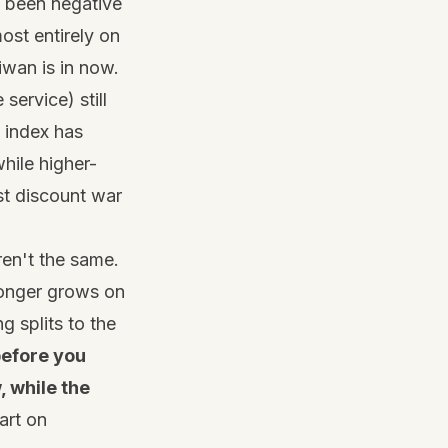
s been negative
most entirely on
iwan is in now.
service) still
 index has
hile higher-
est discount war
ren't the same.
 longer grows on
 splits to the
before you
, while the
art on