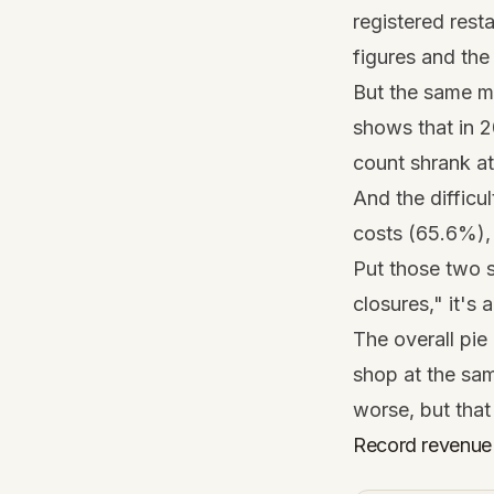
registered rest
figures and the 
But the same ma
shows that in 2
count shrank at
And the difficul
costs (65.6%), 
Put those two s
closures," it's 
The overall pie 
shop at the sam
worse, but that
Record revenue 