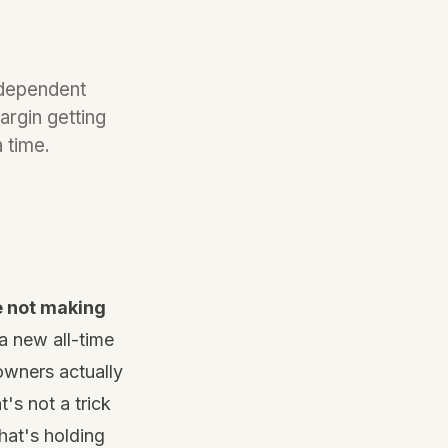
ndependent
argin getting
 time.
re not making
a new all-time
owners actually
t's not a trick
what's holding