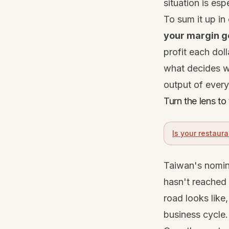
situation is esp
To sum it up in 
your margin g
profit each doll
what decides wh
output of every 
Turn the lens t
Is your restaura
Taiwan's nomina
hasn't reached 
road looks like
business cycle.