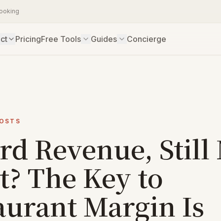
booking
ct
Pricing
Free Tools
Guides
Concierge
COSTS
rd Revenue, Still
t? The Key to
aurant Margin Is