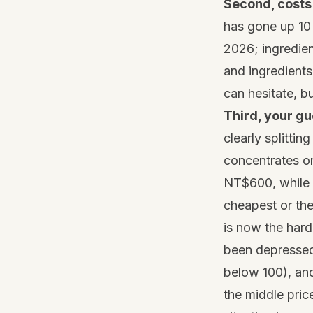
Second, costs 
has gone up 10
2026; ingredien
and ingredients
can hesitate, bu
Third, your gu
clearly splittin
concentrates o
NT$600, while
cheapest or the
is now the hard
been depressed 
below 100), and
the middle pric