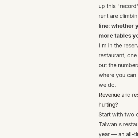
up this "record
rent are climbi
line: whether
more tables yo
I'm in the reser
restaurant, one
out the numbers
where you can w
we do.
Revenue and res
hurting?
Start with two 
Taiwan's restau
year — an all-t