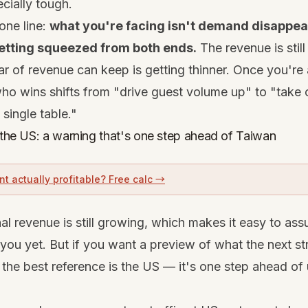
ecially tough.
one line:
what you're facing isn't demand disappear
etting squeezed from both ends.
The revenue is still
ar of revenue can keep is getting thinner. Once you're a
o wins shifts from "drive guest volume up" to "take 
single table."
o the US: a warning that's one step ahead of Taiwan
nt actually profitable? Free calc →
l revenue is still growing, which makes it easy to ass
you yet. But if you want a preview of what the next str
, the best reference is the US — it's one step ahead of