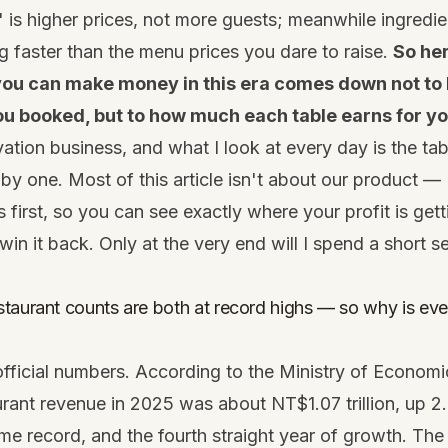
" is higher prices, not more guests; meanwhile ingredie
ng faster than the menu prices you dare to raise.
So her
 you can make money in this era comes down not t
u booked, but to how much each table earns for yo
vation business, and what I look at every day is the tab
 by one. Most of this article isn't about our product — 
 first, so you can see exactly where your profit is get
in it back. Only at the very end will I spend a short s
taurant counts are both at record highs — so why is ever
official numbers. According to the Ministry of Economic
rant revenue in 2025 was about NT$1.07 trillion, up 
ime record, and the fourth straight year of growth. Th