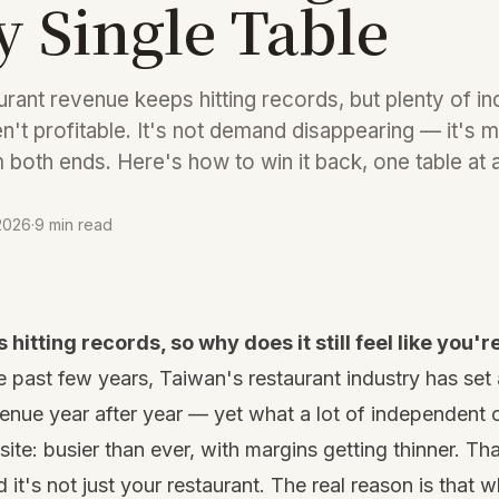
y Single Table
urant revenue keeps hitting records, but plenty of i
en't profitable. It's not demand disappearing — it's m
both ends. Here's how to win it back, one table at a
 2026
·
9 min read
hitting records, so why does it still feel like you'
e past few years, Taiwan's restaurant industry has set 
evenue year after year — yet what a lot of independent 
site: busier than ever, with margins getting thinner. Tha
 it's not just your restaurant. The real reason is that 