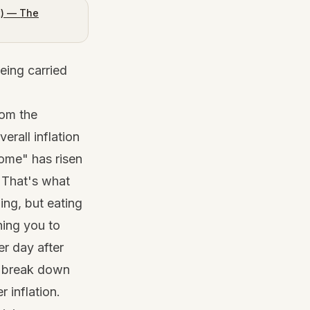
t) — The
eing carried
rom the
rall inflation
home" has risen
 That's what
ling, but eating
hing you to
er day after
 I break down
 inflation
.