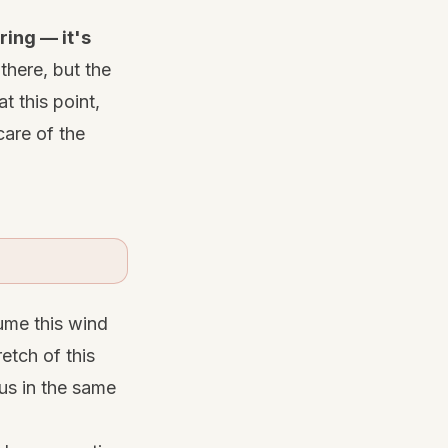
ing — it's
 there, but the
t this point,
care of the
ume this wind
etch of this
 us in the same