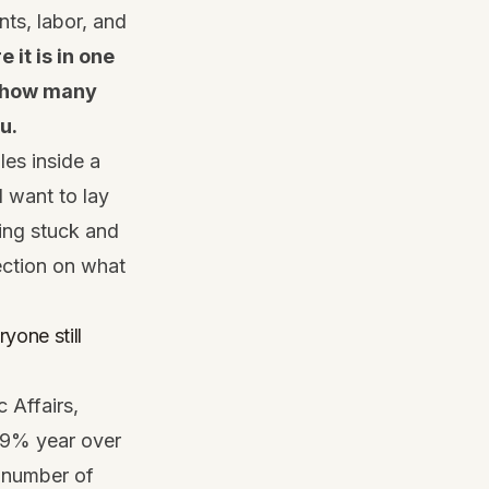
nts, labor, and
e it is in one
o how many
u.
les inside a
I want to lay
ting stuck and
ection on what
yone still
 Affairs,
2.9% year over
e number of