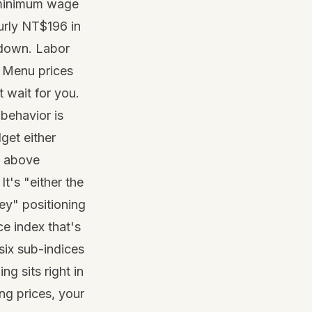
inimum wage
urly NT$196 in
g down. Labor
. Menu prices
t wait for you.
behavior is
dget either
s above
. It's "either the
ey" positioning
e index that's
six sub-indices
g sits right in
ng prices, your