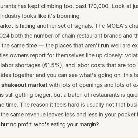
aurants has kept climbing too, past 170,000. Look at j
industry looks like it's booming.
rket is hiding another set of signals. The MOEA's cha
024 both the number of chain restaurant brands and the
 the same time — the places that aren't run well are exi
ties owners report for themselves line up closely: volat
labor shortages (61.5%), and labor costs that are too 
ides together and you can see what's going on: this i
a
shakeout market
with lots of openings and lots of ex
is still getting bigger, but a batch of restaurants is quie
e time. The reason it feels hard is usually not that bus
 the same revenue leaves less and less in your pocket 
but no profit: who's eating your margin?