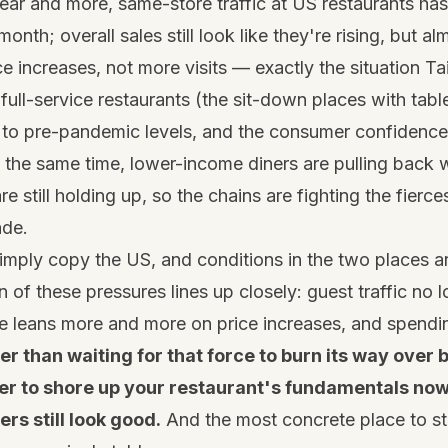
ear and more, same-store traffic at US restaurants ha
month; overall sales still look like they're rising, but al
ce increases, not more visits — exactly the situation Ta
ull-service restaurants (the sit-down places with table 
d to pre-pandemic levels, and the consumer confidence
t the same time, lower-income diners are pulling back w
e still holding up, so the chains are fighting the fierc
ade.
mply copy the US, and conditions in the two places a
on of these pressures lines up closely: guest traffic no
e leans more and more on price increases, and spending
er than waiting for that force to burn its way over 
tter to shore up your restaurant's fundamentals now
s still look good.
And the most concrete place to st