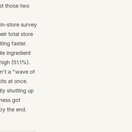
ust those two
in-store survey
ir total store
ting faster.
ile ingredient
high (51.1%).
sn't a "wave of
its at once.
tly shutting up
iness got
by the end.