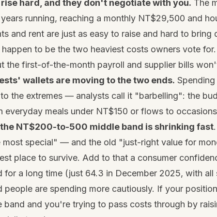
rise hard, and they don't negotiate with you.
The m
 years running, reaching a monthly NT$29,500 and ho
ts and rent are just as easy to raise and hard to brin
 happen to be the two heaviest costs owners vote for
t the first-of-the-month payroll and supplier bills won'
ests' wallets are moving to the two ends.
Spending 
g to the extremes — analysts call it "barbelling": the bu
n everyday meals under NT$150 or flows to occasion
the NT$200-to-500 middle band is shrinking fast
 most special" — and the old "just-right value for mon
est place to survive. Add to that a consumer confidenc
for a long time (just 64.3 in December 2025, with all 
 people are spending more cautiously. If your positionin
e band and you're trying to pass costs through by raisi