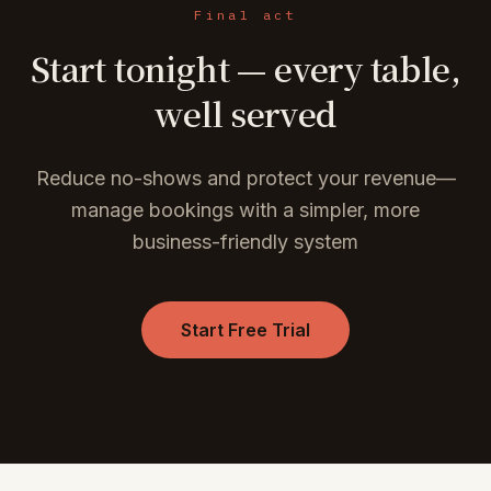
Final act
Start tonight — every table,
well served
Reduce no-shows and protect your revenue—
manage bookings with a simpler, more
business-friendly system
Start Free Trial