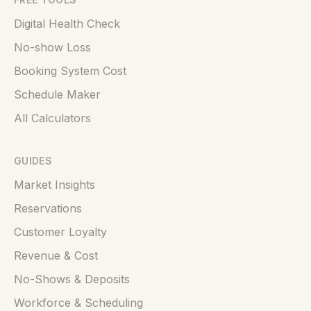
Digital Health Check
No-show Loss
Booking System Cost
Schedule Maker
All Calculators
GUIDES
Market Insights
Reservations
Customer Loyalty
Revenue & Cost
No-Shows & Deposits
Workforce & Scheduling