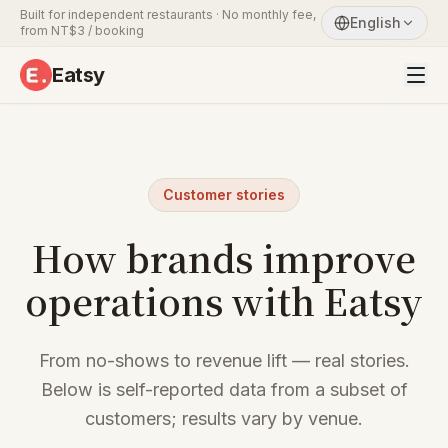
Built for independent restaurants · No monthly fee,
English
from NT$3 / booking
Eatsy
Customer stories
How brands improve
operations with Eatsy
From no-shows to revenue lift — real stories.
Below is self-reported data from a subset of
customers; results vary by venue.