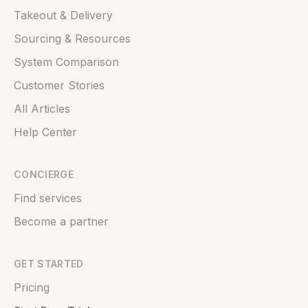
Takeout & Delivery
Sourcing & Resources
System Comparison
Customer Stories
All Articles
Help Center
CONCIERGE
Find services
Become a partner
GET STARTED
Pricing