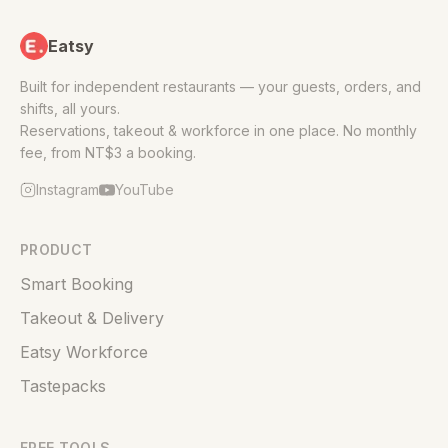
Eatsy
Built for independent restaurants — your guests, orders, and
shifts, all yours.
Reservations, takeout & workforce in one place. No monthly
fee, from NT$3 a booking.
Instagram
YouTube
PRODUCT
Smart Booking
Takeout & Delivery
Eatsy Workforce
Tastepacks
FREE TOOLS