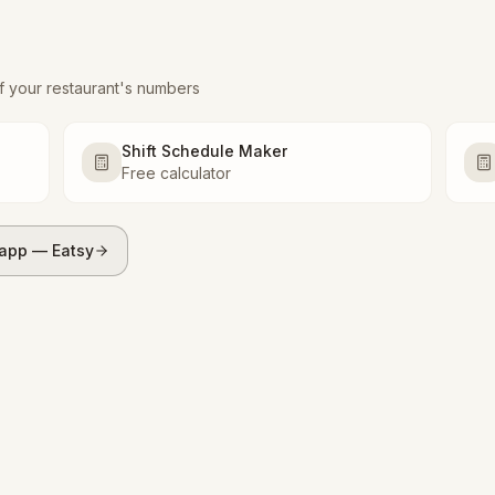
f your restaurant's numbers
Shift Schedule Maker
Free calculator
 app — Eatsy