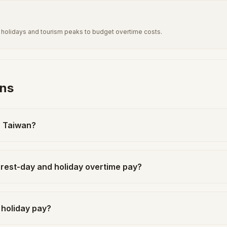
al holidays and tourism peaks to budget overtime costs.
ons
n Taiwan?
rest-day and holiday overtime pay?
 holiday pay?