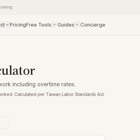
booking
ct
Pricing
Free Tools
Guides
Concierge
culator
work including overtime rates.
worked. Calculated per Taiwan Labor Standards Act.