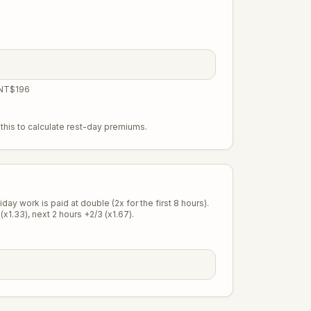
 NT$196
this to calculate rest-day premiums.
ay work is paid at double (2x for the first 8 hours).
(x1.33), next 2 hours +2/3 (x1.67).