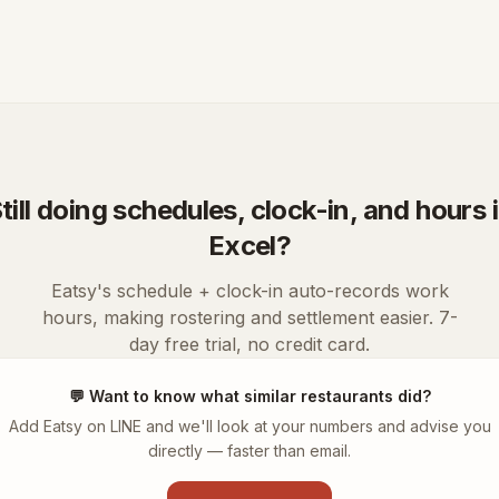
till doing schedules, clock-in, and hours 
Excel?
Eatsy's schedule + clock-in auto-records work
hours, making rostering and settlement easier. 7-
day free trial, no credit card.
💬
Want to know what similar restaurants did?
Add Eatsy on LINE and we'll look at your numbers and advise you
directly — faster than email.