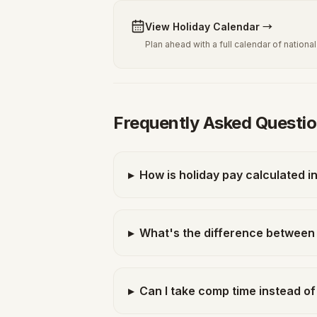
View Holiday Calendar
→
Plan ahead with a full calendar of nation
Frequently Asked Questi
▸
How is holiday pay calculated i
▸
What's the difference between 
▸
Can I take comp time instead of