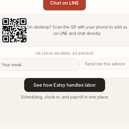
Chat on LINE
On desktop? Scan the QR with your phone to add us
on LINE and chat directly.
OR LEAVE AN EMAIL AS BACKUP
Send me the advice
See how Eatsy handles labor
Scheduling, clock-in, and payroll in one place