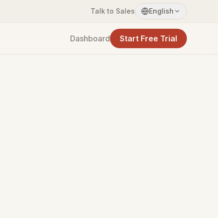
Talk to Sales
English
Dashboard
Start Free Trial