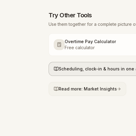
Try Other Tools
Use them together for a complete picture o
Overtime Pay Calculator
Free calculator
Scheduling, clock-in & hours in one
Read more: Market Insights