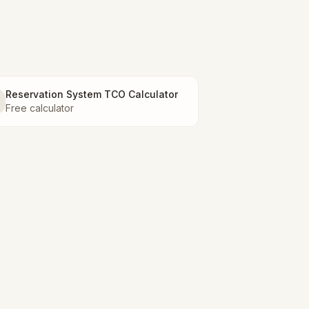
Reservation System TCO Calculator
Free calculator