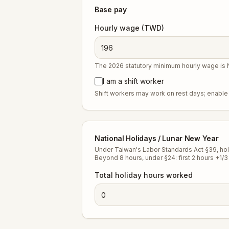
Base pay
Hourly wage (TWD)
The 2026 statutory minimum hourly wage is
I am a shift worker
Shift workers may work on rest days; enable 
National Holidays / Lunar New Year
Under Taiwan's Labor Standards Act §39, holid
Beyond 8 hours, under §24: first 2 hours +1/3 
Total holiday hours worked