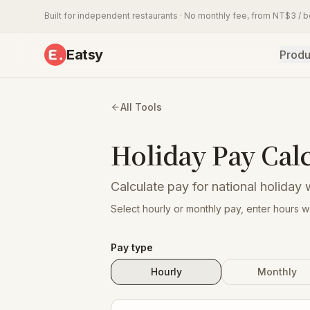
Built for independent restaurants · No monthly fee, from NT$3 / 
Eatsy
Produ
All Tools
Holiday Pay Cal
Calculate pay for national holiday 
Select hourly or monthly pay, enter hours 
Pay type
Hourly
Monthly