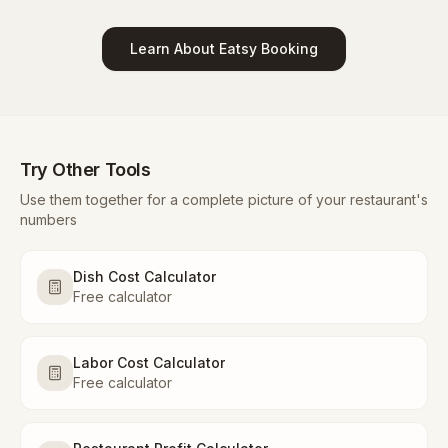
Learn About Eatsy Booking
Try Other Tools
Use them together for a complete picture of your restaurant's
numbers
Dish Cost Calculator
Free calculator
Labor Cost Calculator
Free calculator