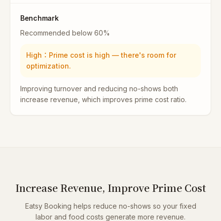
Benchmark
Recommended below 60%
High
：
Prime cost is high — there's room for
optimization.
Improving turnover and reducing no-shows both
increase revenue, which improves prime cost ratio.
Increase Revenue, Improve Prime Cost
Eatsy Booking helps reduce no-shows so your fixed
labor and food costs generate more revenue.