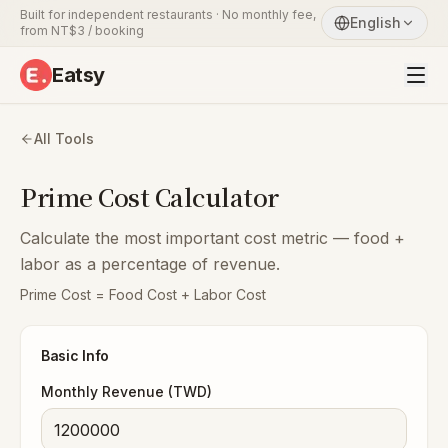
Built for independent restaurants · No monthly fee,
English
from NT$3 / booking
Eatsy
All Tools
Prime Cost Calculator
Calculate the most important cost metric — food +
labor as a percentage of revenue.
Prime Cost = Food Cost + Labor Cost
Basic Info
Monthly Revenue (TWD)