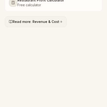
Restaurant Profit Calculator
Free calculator
Read more: Revenue & Cost