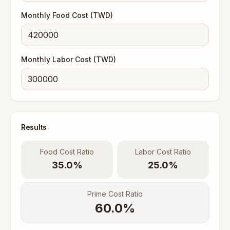
Monthly Food Cost (TWD)
Monthly Labor Cost (TWD)
Results
Food Cost Ratio
Labor Cost Ratio
35.0%
25.0%
Prime Cost Ratio
60.0
%