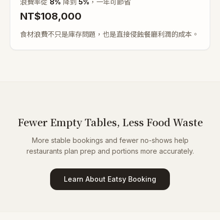
浪費率從
8
%
降到
5%
，一年可節省
NT$
108,000
食材浪費不只是庫存問題，也是直接侵蝕餐廳利潤的成本。
Fewer Empty Tables, Less Food Waste
More stable bookings and fewer no-shows help
restaurants plan prep and portions more accurately.
Learn About Eatsy Booking