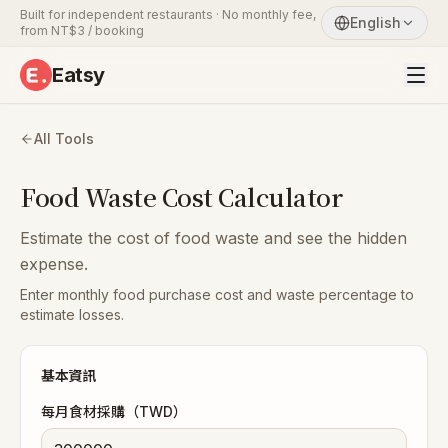
Built for independent restaurants · No monthly fee,
English
from NT$3 / booking
Eatsy
All Tools
Food Waste Cost Calculator
Estimate the cost of food waste and see the hidden
expense.
Enter monthly food purchase cost and waste percentage to
estimate losses.
基本資訊
每月食材採購（TWD）