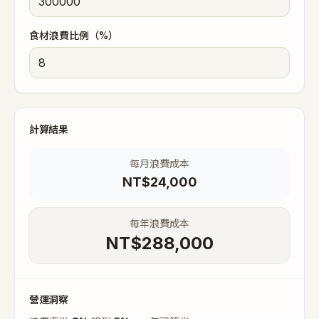
食材浪費比例（%）
計算結果
每月浪費成本
NT$
24,000
每年浪費成本
NT$
288,000
營運洞察