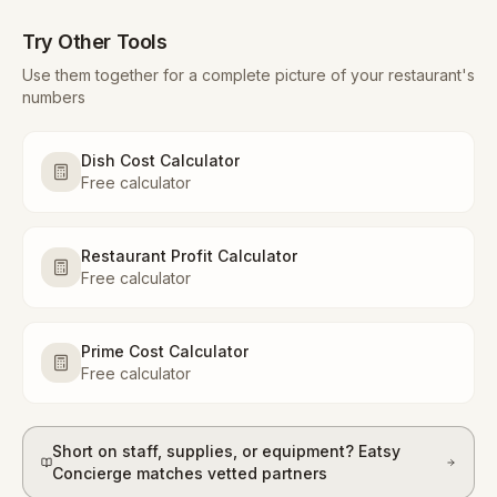
Try Other Tools
Use them together for a complete picture of your restaurant's
numbers
Dish Cost Calculator
Free calculator
Restaurant Profit Calculator
Free calculator
Prime Cost Calculator
Free calculator
Short on staff, supplies, or equipment? Eatsy
Concierge matches vetted partners