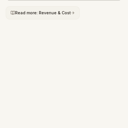
Read more: Revenue & Cost