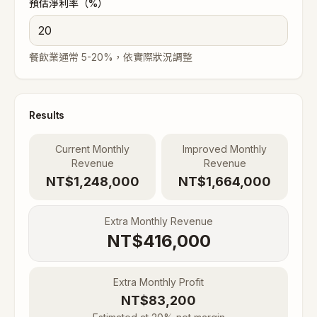
預估淨利率（%）
餐飲業通常 5-20%，依實際狀況調整
Results
Current Monthly
Improved Monthly
Revenue
Revenue
NT$1,248,000
NT$1,664,000
Extra Monthly Revenue
NT$
416,000
Extra Monthly Profit
NT$
83,200