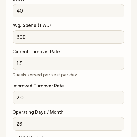
Avg. Spend (TWD)
Current Turnover Rate
Guests served per seat per day
Improved Turnover Rate
Operating Days / Month