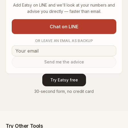
Add Eatsy on LINE and we'll look at your numbers and
advise you directly — faster than email.
Chat on LINE
OR LEAVE AN EMAIL AS BACKUP
Send me the advice
Try Eatsy free
30-second form, no credit card
Try Other Tools