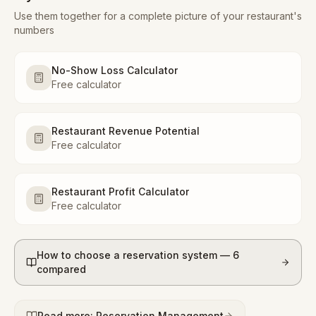
Use them together for a complete picture of your restaurant's
numbers
No-Show Loss Calculator
Free calculator
Restaurant Revenue Potential
Free calculator
Restaurant Profit Calculator
Free calculator
How to choose a reservation system — 6
compared
Read more: Reservation Management