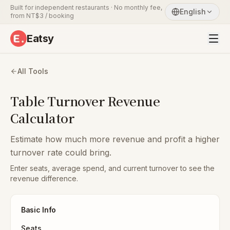
Built for independent restaurants · No monthly fee,
English
from NT$3 / booking
Eatsy
All Tools
Table Turnover Revenue
Calculator
Estimate how much more revenue and profit a higher
turnover rate could bring.
Enter seats, average spend, and current turnover to see the
revenue difference.
Basic Info
Seats