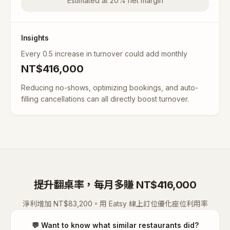
Estimated at 20% net margin
Insights
Every 0.5 increase in turnover could add monthly
NT$
416,000
Reducing no-shows, optimizing bookings, and auto-
filling cancellations can all directly boost turnover.
提升翻桌率，每月多賺 NT$416,000
淨利增加 NT$83,200。用 Eatsy 線上訂位優化座位利用率
💬
Want to know what similar restaurants did?