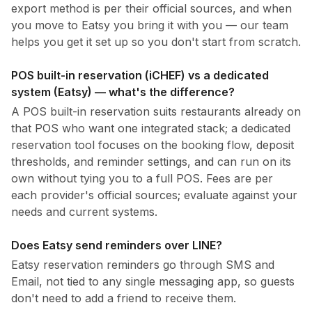
export method is per their official sources, and when
you move to Eatsy you bring it with you — our team
helps you get it set up so you don't start from scratch.
POS built-in reservation (iCHEF) vs a dedicated
system (Eatsy) — what's the difference?
A POS built-in reservation suits restaurants already on
that POS who want one integrated stack; a dedicated
reservation tool focuses on the booking flow, deposit
thresholds, and reminder settings, and can run on its
own without tying you to a full POS. Fees are per
each provider's official sources; evaluate against your
needs and current systems.
Does Eatsy send reminders over LINE?
Eatsy reservation reminders go through SMS and
Email, not tied to any single messaging app, so guests
don't need to add a friend to receive them.