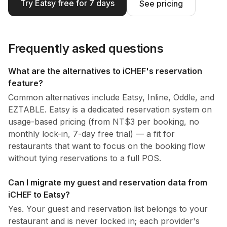
Try Eatsy free for 7 days
See pricing
Frequently asked questions
What are the alternatives to iCHEF's reservation
feature?
Common alternatives include Eatsy, Inline, Oddle, and
EZTABLE. Eatsy is a dedicated reservation system on
usage-based pricing (from NT$3 per booking, no
monthly lock-in, 7-day free trial) — a fit for
restaurants that want to focus on the booking flow
without tying reservations to a full POS.
Can I migrate my guest and reservation data from
iCHEF to Eatsy?
Yes. Your guest and reservation list belongs to your
restaurant and is never locked in; each provider's