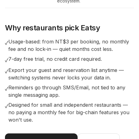
ecosystem.
Why restaurants pick Eatsy
Usage-based: from NT$3 per booking, no monthly
✓
fee and no lock-in — quiet months cost less.
7-day free trial, no credit card required.
✓
Export your guest and reservation list anytime —
✓
switching systems never locks your data in.
Reminders go through SMS/Email, not tied to any
✓
single messaging app.
Designed for small and independent restaurants —
✓
no paying a monthly fee for big-chain features you
won't use.