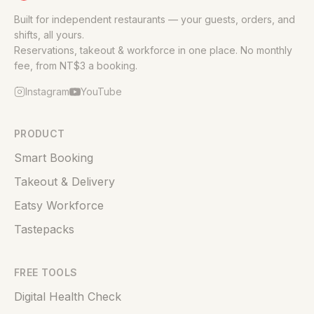
Built for independent restaurants — your guests, orders, and
shifts, all yours.
Reservations, takeout & workforce in one place. No monthly
fee, from NT$3 a booking.
Instagram
YouTube
PRODUCT
Smart Booking
Takeout & Delivery
Eatsy Workforce
Tastepacks
FREE TOOLS
Digital Health Check