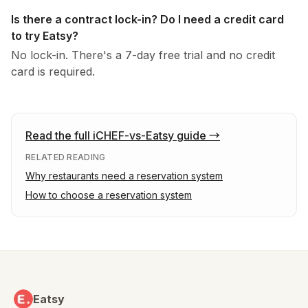
Is there a contract lock-in? Do I need a credit card
to try Eatsy?
No lock-in. There's a 7-day free trial and no credit
card is required.
Read the full iCHEF-vs-Eatsy guide
→
RELATED READING
Why restaurants need a reservation system
How to choose a reservation system
Eatsy