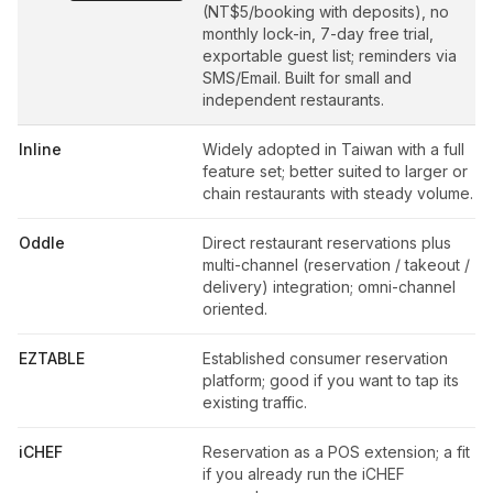
(NT$5/booking with deposits), no
monthly lock-in, 7-day free trial,
exportable guest list; reminders via
SMS/Email. Built for small and
independent restaurants.
Inline
Widely adopted in Taiwan with a full
feature set; better suited to larger or
chain restaurants with steady volume.
Oddle
Direct restaurant reservations plus
multi-channel (reservation / takeout /
delivery) integration; omni-channel
oriented.
EZTABLE
Established consumer reservation
platform; good if you want to tap its
existing traffic.
iCHEF
Reservation as a POS extension; a fit
if you already run the iCHEF