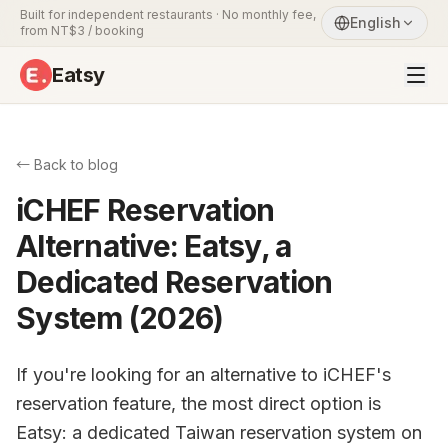
Built for independent restaurants · No monthly fee,
English
from NT$3 / booking
Eatsy
← Back to blog
iCHEF Reservation
Alternative: Eatsy, a
Dedicated Reservation
System (2026)
If you're looking for an alternative to iCHEF's
reservation feature, the most direct option is
Eatsy: a dedicated Taiwan reservation system on