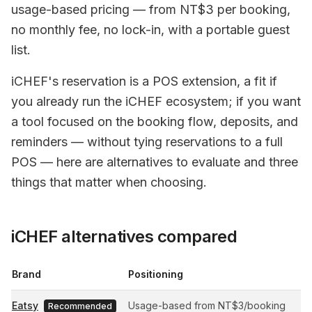
usage-based pricing — from NT$3 per booking,
no monthly fee, no lock-in, with a portable guest
list.
iCHEF's reservation is a POS extension, a fit if
you already run the iCHEF ecosystem; if you want
a tool focused on the booking flow, deposits, and
reminders — without tying reservations to a full
POS — here are alternatives to evaluate and three
things that matter when choosing.
iCHEF alternatives compared
Brand
Positioning
Eatsy
Usage-based from NT$3/booking
Recommended