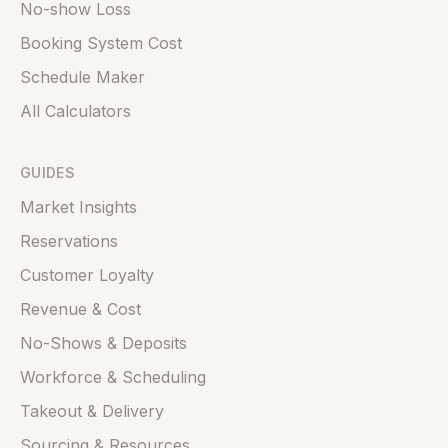
No-show Loss
Booking System Cost
Schedule Maker
All Calculators
GUIDES
Market Insights
Reservations
Customer Loyalty
Revenue & Cost
No-Shows & Deposits
Workforce & Scheduling
Takeout & Delivery
Sourcing & Resources