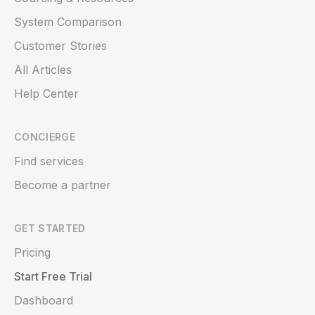
System Comparison
Customer Stories
All Articles
Help Center
CONCIERGE
Find services
Become a partner
GET STARTED
Pricing
Start Free Trial
Dashboard