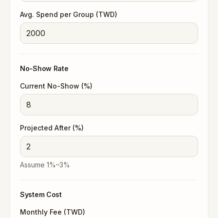
Avg. Spend per Group (TWD)
No-Show Rate
Current No-Show (%)
Projected After (%)
Assume 1%–3%
System Cost
Monthly Fee (TWD)