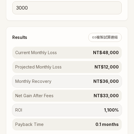
Results
複製試算連結
Current Monthly Loss
NT$48,000
Projected Monthly Loss
NT$12,000
Monthly Recovery
NT$36,000
Net Gain After Fees
NT$33,000
ROI
1,100%
Payback Time
0.1 months