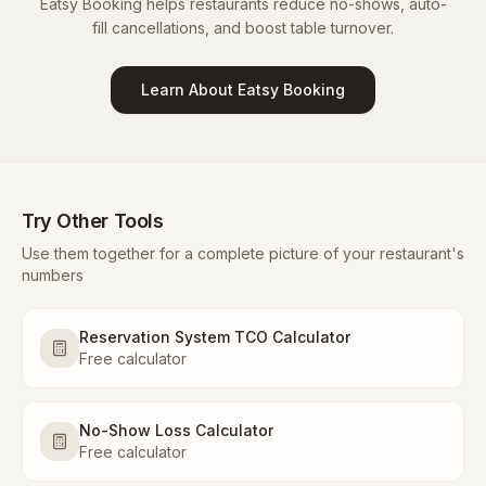
Eatsy Booking helps restaurants reduce no-shows, auto-
fill cancellations, and boost table turnover.
Learn About Eatsy Booking
Try Other Tools
Use them together for a complete picture of your restaurant's
numbers
Reservation System TCO Calculator
Free calculator
No-Show Loss Calculator
Free calculator