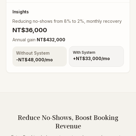
Insights
Reducing no-shows from 8% to 2%, monthly recovery
NT$
36,000
Annual gain
NT$
432,000
With System
Without System
+NT$
33,000
/mo
-NT$
48,000
/mo
Reduce No-Shows, Boost Booking
Revenue