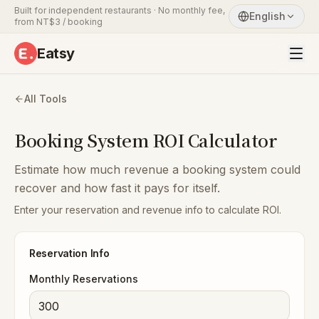
Built for independent restaurants · No monthly fee,
English
from NT$3 / booking
Eatsy
All Tools
Booking System ROI Calculator
Estimate how much revenue a booking system could
recover and how fast it pays for itself.
Enter your reservation and revenue info to calculate ROI.
Reservation Info
Monthly Reservations