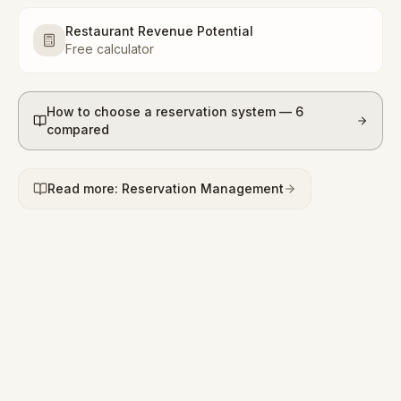
Restaurant Revenue Potential
Free calculator
How to choose a reservation system — 6
compared
Read more: Reservation Management