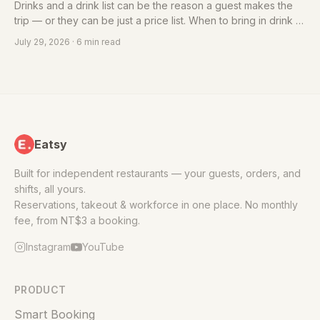
Drinks and a drink list can be the reason a guest makes the
trip — or they can be just a price list. When to bring in drink or
cocktail design, what beverage design includes, and what to
July 29, 2026
· 6 min read
confirm before you engage.
Eatsy
Built for independent restaurants — your guests, orders, and
shifts, all yours.
Reservations, takeout & workforce in one place. No monthly
fee, from NT$3 a booking.
Instagram
YouTube
PRODUCT
Smart Booking