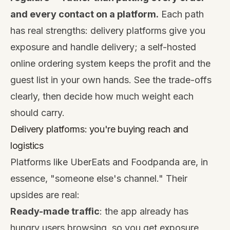
and every contact on a platform.
Each path
has real strengths: delivery platforms give you
exposure and handle delivery; a self-hosted
online ordering system keeps the profit and the
guest list in your own hands. See the trade-offs
clearly, then decide how much weight each
should carry.
Delivery platforms: you're buying reach and
logistics
Platforms like UberEats and Foodpanda are, in
essence, "someone else's channel." Their
upsides are real:
Ready-made traffic
: the app already has
hungry users browsing, so you get exposure