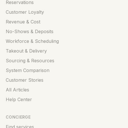
Reservations
Customer Loyalty
Revenue & Cost
No-Shows & Deposits
Workforce & Scheduling
Takeout & Delivery
Sourcing & Resources
System Comparison
Customer Stories
All Articles
Help Center
CONCIERGE
Find services