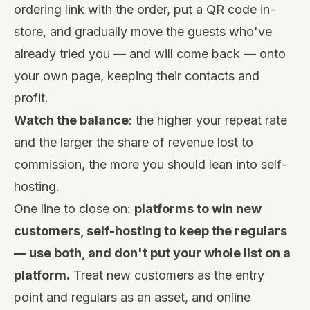
ordering link with the order, put a QR code in-
store, and gradually move the guests who've
already tried you — and will come back — onto
your own page, keeping their contacts and
profit.
Watch the balance
: the higher your repeat rate
and the larger the share of revenue lost to
commission, the more you should lean into self-
hosting.
One line to close on:
platforms to win new
customers, self-hosting to keep the regulars
— use both, and don't put your whole list on a
platform.
Treat new customers as the entry
point and regulars as an asset, and online