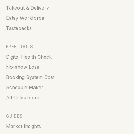
Takeout & Delivery
Eatsy Workforce
Tastepacks
FREE TOOLS
Digital Health Check
No-show Loss
Booking System Cost
Schedule Maker
All Calculators
GUIDES
Market Insights