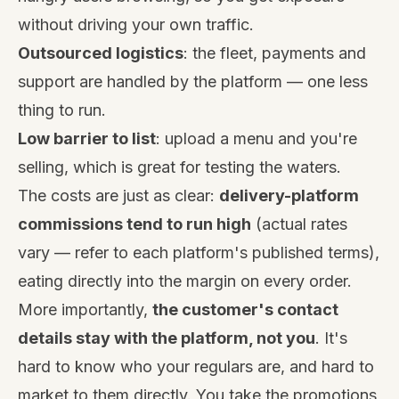
without driving your own traffic.
Outsourced logistics
: the fleet, payments and
support are handled by the platform — one less
thing to run.
Low barrier to list
: upload a menu and you're
selling, which is great for testing the waters.
The costs are just as clear:
delivery-platform
commissions tend to run high
(actual rates
vary — refer to each platform's published terms),
eating directly into the margin on every order.
More importantly,
the customer's contact
details stay with the platform, not you
. It's
hard to know who your regulars are, and hard to
market to them directly. You take the promotions