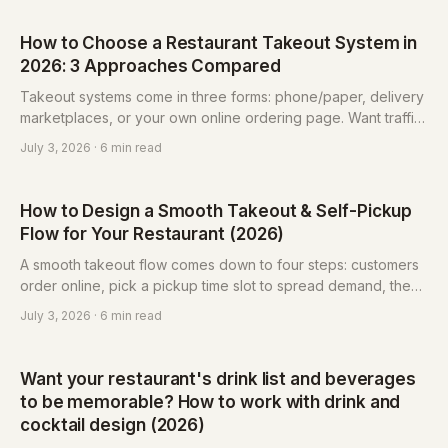
How to Choose a Restaurant Takeout System in
2026: 3 Approaches Compared
Takeout systems come in three forms: phone/paper, delivery
marketplaces, or your own online ordering page. Want traffic
and don't mind commissions and platform-owned data? Use a
July 3, 2026
· 6 min read
marketplace. Want to keep customers and your list, with costs
tied to usage? Build your own. Most restaurants do both.
How to Design a Smooth Takeout & Self-Pickup
Flow for Your Restaurant (2026)
A smooth takeout flow comes down to four steps: customers
order online, pick a pickup time slot to spread demand, the
kitchen works from one consolidated order list, and a ready
July 3, 2026
· 6 min read
notification triggers pickup. Here's how to run the flow and
wire up the system.
Want your restaurant's drink list and beverages
to be memorable? How to work with drink and
cocktail design (2026)