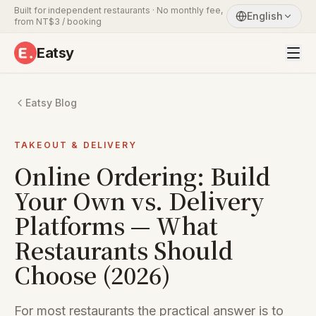
Built for independent restaurants · No monthly fee,
English
from NT$3 / booking
Eatsy
Eatsy Blog
TAKEOUT & DELIVERY
Online Ordering: Build
Your Own vs. Delivery
Platforms — What
Restaurants Should
Choose (2026)
For most restaurants the practical answer is to