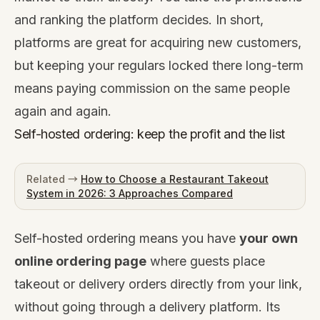
and ranking the platform decides. In short,
platforms are great for acquiring new customers,
but keeping your regulars locked there long-term
means paying commission on the same people
again and again.
Self-hosted ordering: keep the profit and the list
Related →
How to Choose a Restaurant Takeout
System in 2026: 3 Approaches Compared
Self-hosted ordering means you have
your own
online ordering page
where guests place
takeout or delivery orders directly from your link,
without going through a delivery platform. Its