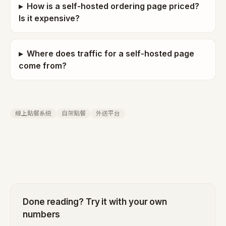
▸
How is a self-hosted ordering page priced?
Is it expensive?
▸
Where does traffic for a self-hosted page
come from?
線上點餐系統
自架點餐
外送平台
Done reading? Try it with your own
numbers