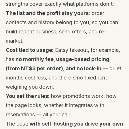
strengths cover exactly what platforms don't:
The list and the profit stay yours
: order
contacts and history belong to you, so you can
build repeat business, send offers, and re-
market.
Cost tied to usage
:
Eatsy takeout
, for example,
has
no monthly fee, usage-based pricing
(from NT$3 per order), and no lock-in
— quiet
months cost less, and there's no fixed rent
weighing you down.
You set the rules
: how promotions work, how
the page looks, whether it integrates with
reservations — all your call.
The cost:
with self-hosting you drive your own