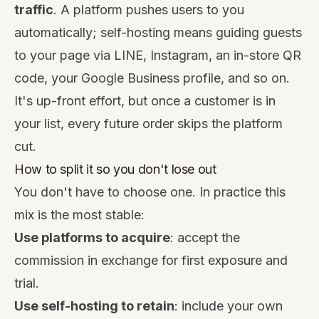
traffic
. A platform pushes users to you
automatically; self-hosting means guiding guests
to your page via LINE, Instagram, an in-store QR
code, your Google Business profile, and so on.
It's up-front effort, but once a customer is in
your list, every future order skips the platform
cut.
How to split it so you don't lose out
You don't have to choose one. In practice this
mix is the most stable:
Use platforms to acquire
: accept the
commission in exchange for first exposure and
trial.
Use self-hosting to retain
: include your own