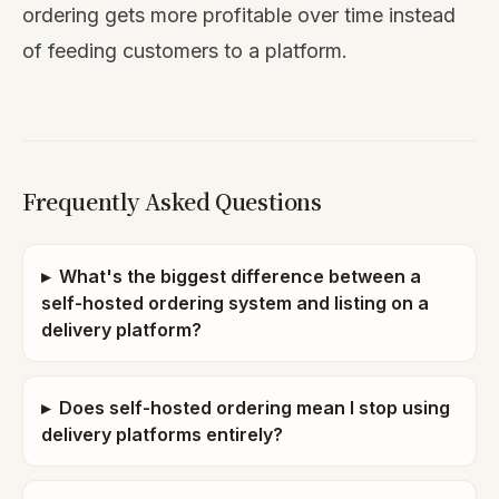
ordering gets more profitable over time instead
of feeding customers to a platform.
Frequently Asked Questions
▸
What's the biggest difference between a
self-hosted ordering system and listing on a
delivery platform?
▸
Does self-hosted ordering mean I stop using
delivery platforms entirely?