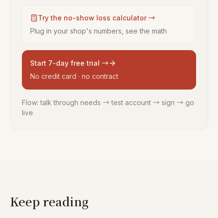
Try the no-show loss calculator →
Plug in your shop's numbers, see the math
Start 7-day free trial →
No credit card · no contract
Flow: talk through needs → test account → sign → go
live
Keep reading