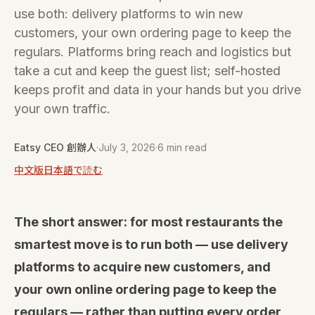
use both: delivery platforms to win new
customers, your own ordering page to keep the
regulars. Platforms bring reach and logistics but
take a cut and keep the guest list; self-hosted
keeps profit and data in your hands but you drive
your own traffic.
Eatsy CEO 創辦人
·
July 3, 2026
·
6 min read
中文版
日本語で読む
The short answer: for most restaurants the
smartest move is to run both — use delivery
platforms to acquire new customers, and
your own online ordering page to keep the
regulars — rather than putting every order