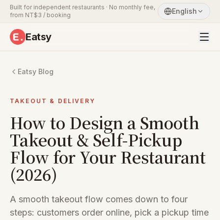
Built for independent restaurants · No monthly fee,
English
from NT$3 / booking
Eatsy
Eatsy Blog
TAKEOUT & DELIVERY
How to Design a Smooth
Takeout & Self-Pickup
Flow for Your Restaurant
(2026)
A smooth takeout flow comes down to four
steps: customers order online, pick a pickup time