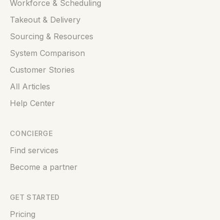
Workforce & Scheduling
Takeout & Delivery
Sourcing & Resources
System Comparison
Customer Stories
All Articles
Help Center
CONCIERGE
Find services
Become a partner
GET STARTED
Pricing