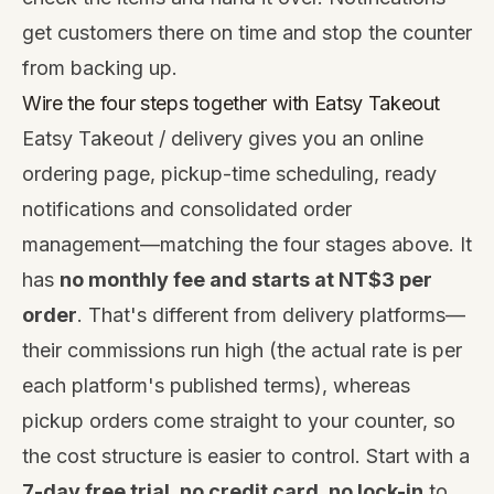
get customers there on time and stop the counter
from backing up.
Wire the four steps together with
Eatsy Takeout
Eatsy Takeout / delivery gives you an online
ordering page, pickup-time scheduling, ready
notifications and consolidated order
management—matching the four stages above. It
has
no monthly fee and starts at NT$3 per
order
. That's different from delivery platforms—
their commissions run high (the actual rate is per
each platform's published terms), whereas
pickup orders come straight to your counter, so
the cost structure is easier to control. Start with a
7-day free trial, no credit card, no lock-in
to