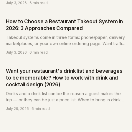
page to keep the regulars. Platforms bring reach and logistics
July 3, 2026
· 6 min read
but take a cut and keep the guest list; self-hosted keeps
profit and data in your hands but you drive your own traffic.
How to Choose a Restaurant Takeout System in
2026: 3 Approaches Compared
Takeout systems come in three forms: phone/paper, delivery
marketplaces, or your own online ordering page. Want traffic
and don't mind commissions and platform-owned data? Use a
July 3, 2026
· 6 min read
marketplace. Want to keep customers and your list, with costs
tied to usage? Build your own. Most restaurants do both.
Want your restaurant's drink list and beverages
to be memorable? How to work with drink and
cocktail design (2026)
Drinks and a drink list can be the reason a guest makes the
trip — or they can be just a price list. When to bring in drink or
cocktail design, what beverage design includes, and what to
July 29, 2026
· 6 min read
confirm before you engage.