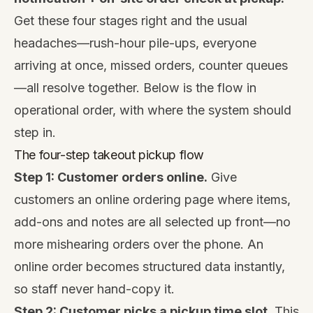
Get these four stages right and the usual
headaches—rush-hour pile-ups, everyone
arriving at once, missed orders, counter queues
—all resolve together. Below is the flow in
operational order, with where the system should
step in.
The four-step takeout pickup flow
Step 1: Customer orders online.
Give
customers an online ordering page where items,
add-ons and notes are all selected up front—no
more mishearing orders over the phone. An
online order becomes structured data instantly,
so staff never hand-copy it.
Step 2: Customer picks a pickup time slot.
This