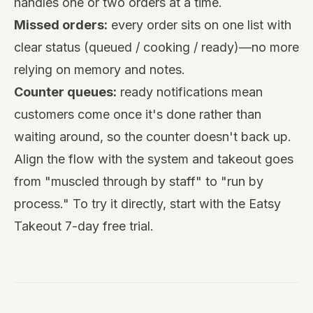
handles one or two orders at a time.
Missed orders:
every order sits on one list with
clear status (queued / cooking / ready)—no more
relying on memory and notes.
Counter queues:
ready notifications mean
customers come once it's done rather than
waiting around, so the counter doesn't back up.
Align the flow with the system and takeout goes
from "muscled through by staff" to "run by
process." To try it directly, start with the
Eatsy
Takeout
7-day free trial.