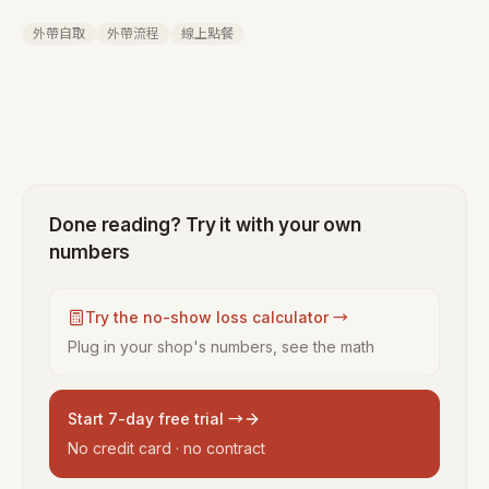
外帶自取
外帶流程
線上點餐
Done reading? Try it with your own
numbers
Try the no-show loss calculator →
Plug in your shop's numbers, see the math
Start 7-day free trial →
No credit card · no contract