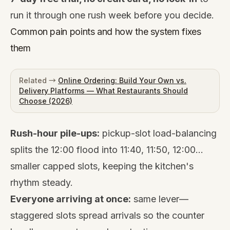
run it through one rush week before you decide.
Common pain points and how the system fixes
them
Related →
Online Ordering: Build Your Own vs.
Delivery Platforms — What Restaurants Should
Choose (2026)
Rush-hour pile-ups:
pickup-slot load-balancing
splits the 12:00 flood into 11:40, 11:50, 12:00…
smaller capped slots, keeping the kitchen's
rhythm steady.
Everyone arriving at once:
same lever—
staggered slots spread arrivals so the counter