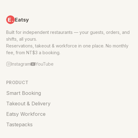
Eatsy
Built for independent restaurants — your guests, orders, and
shifts, all yours.
Reservations, takeout & workforce in one place. No monthly
fee, from NT$3 a booking.
Instagram
YouTube
PRODUCT
Smart Booking
Takeout & Delivery
Eatsy Workforce
Tastepacks