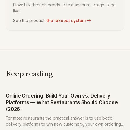
Flow: talk through needs → test account → sign → go
live
See the product:
the takeout system
→
Keep reading
Online Ordering: Build Your Own vs. Delivery
Platforms — What Restaurants Should Choose
(2026)
For most restaurants the practical answer is to use both:
delivery platforms to win new customers, your own ordering