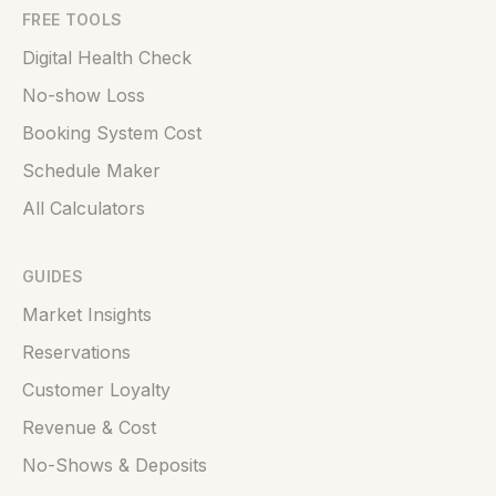
FREE TOOLS
Digital Health Check
No-show Loss
Booking System Cost
Schedule Maker
All Calculators
GUIDES
Market Insights
Reservations
Customer Loyalty
Revenue & Cost
No-Shows & Deposits