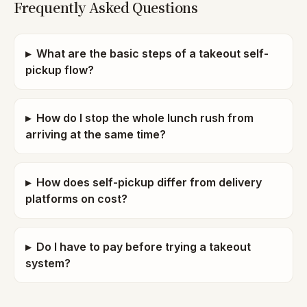
Frequently Asked Questions
▸
What are the basic steps of a takeout self-
pickup flow?
▸
How do I stop the whole lunch rush from
arriving at the same time?
▸
How does self-pickup differ from delivery
platforms on cost?
▸
Do I have to pay before trying a takeout
system?