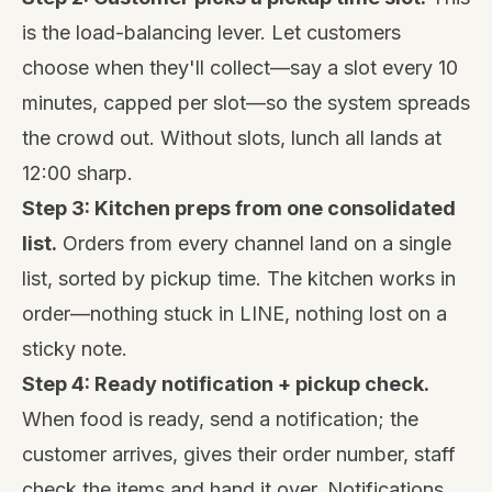
is the load-balancing lever. Let customers
choose when they'll collect—say a slot every 10
minutes, capped per slot—so the system spreads
the crowd out. Without slots, lunch all lands at
12:00 sharp.
Step 3: Kitchen preps from one consolidated
list.
Orders from every channel land on a single
list, sorted by pickup time. The kitchen works in
order—nothing stuck in LINE, nothing lost on a
sticky note.
Step 4: Ready notification + pickup check.
When food is ready, send a notification; the
customer arrives, gives their order number, staff
check the items and hand it over. Notifications