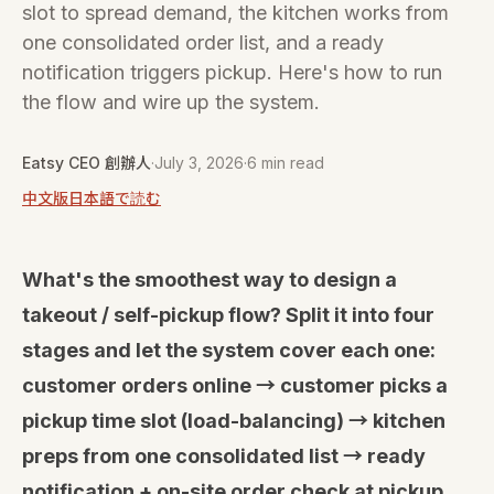
slot to spread demand, the kitchen works from
one consolidated order list, and a ready
notification triggers pickup. Here's how to run
the flow and wire up the system.
Eatsy CEO 創辦人
·
July 3, 2026
·
6 min read
中文版
日本語で読む
What's the smoothest way to design a
takeout / self-pickup flow? Split it into four
stages and let the system cover each one:
customer orders online → customer picks a
pickup time slot (load-balancing) → kitchen
preps from one consolidated list → ready
notification + on-site order check at pickup.