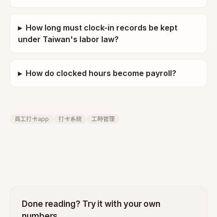
▸
How long must clock-in records be kept
under Taiwan's labor law?
▸
How do clocked hours become payroll?
員工打卡app
打卡系統
工時管理
Done reading? Try it with your own
numbers