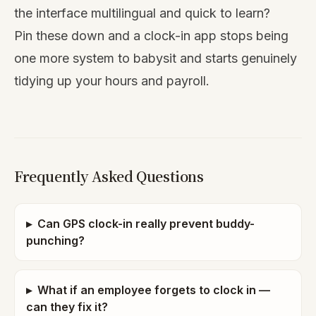
the interface multilingual and quick to learn?
Pin these down and a clock-in app stops being
one more system to babysit and starts genuinely
tidying up your hours and payroll.
Frequently Asked Questions
▸
Can GPS clock-in really prevent buddy-
punching?
▸
What if an employee forgets to clock in —
can they fix it?