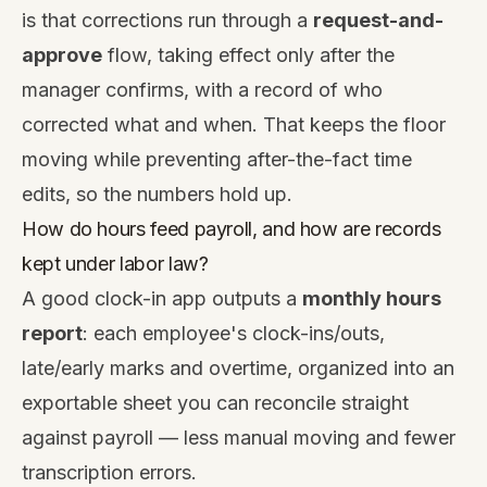
is that corrections run through a
request-and-
approve
flow, taking effect only after the
manager confirms, with a record of who
corrected what and when. That keeps the floor
moving while preventing after-the-fact time
edits, so the numbers hold up.
How do hours feed payroll, and how are records
kept under labor law?
A good clock-in app outputs a
monthly hours
report
: each employee's clock-ins/outs,
late/early marks and overtime, organized into an
exportable sheet you can reconcile straight
against payroll — less manual moving and fewer
transcription errors.