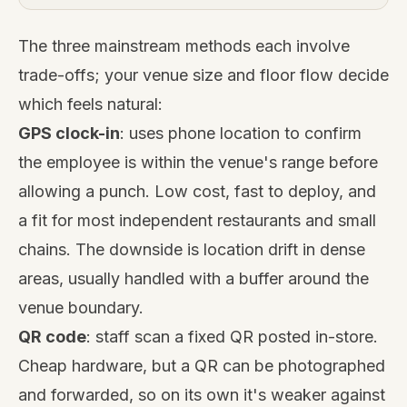
The three mainstream methods each involve
trade-offs; your venue size and floor flow decide
which feels natural:
GPS clock-in
: uses phone location to confirm
the employee is within the venue's range before
allowing a punch. Low cost, fast to deploy, and
a fit for most independent restaurants and small
chains. The downside is location drift in dense
areas, usually handled with a buffer around the
venue boundary.
QR code
: staff scan a fixed QR posted in-store.
Cheap hardware, but a QR can be photographed
and forwarded, so on its own it's weaker against