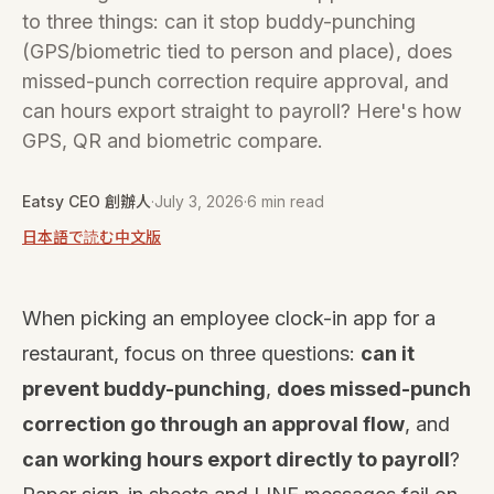
to three things: can it stop buddy-punching
(GPS/biometric tied to person and place), does
missed-punch correction require approval, and
can hours export straight to payroll? Here's how
GPS, QR and biometric compare.
Eatsy CEO 創辦人
·
July 3, 2026
·
6 min read
日本語で読む
中文版
When picking an employee clock-in app for a
restaurant, focus on three questions:
can it
prevent buddy-punching
,
does missed-punch
correction go through an approval flow
, and
can working hours export directly to payroll
?