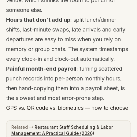
venue, which shrinks the room to punch for
someone else.
Hours that don't add up
: split lunch/dinner
shifts, last-minute swaps, late arrivals and early
departures are easy to miss when you rely on
memory or group chats. The system timestamps
every clock-in and clock-out automatically.
Painful month-end payroll
: turning scattered
punch records into per-person monthly hours,
then hand-copying them into a payroll sheet, is
the slowest and most error-prone step.
GPS vs. QR code vs. biometrics — how to choose
Related →
Restaurant Staff Scheduling & Labor
Management: A Practical Guide (2026)