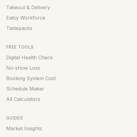
Takeout & Delivery
Eatsy Workforce
Tastepacks
FREE TOOLS
Digital Health Check
No-show Loss
Booking System Cost
Schedule Maker
All Calculators
GUIDES
Market Insights