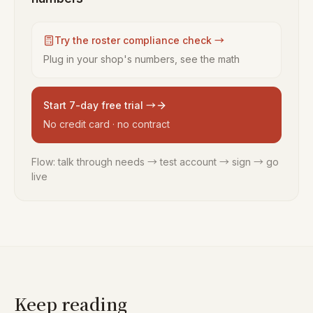
Try the roster compliance check →
Plug in your shop's numbers, see the math
Start 7-day free trial →
No credit card · no contract
Flow: talk through needs → test account → sign → go
live
Keep reading