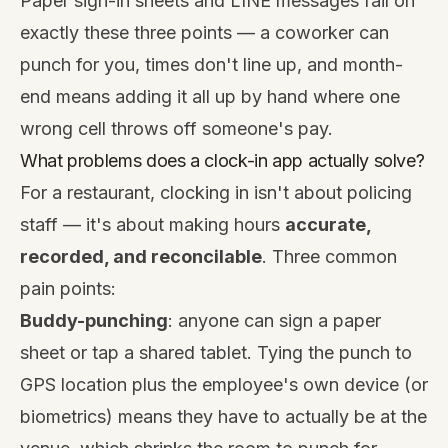
Paper sign-in sheets and LINE messages fail on
exactly these three points — a coworker can
punch for you, times don't line up, and month-
end means adding it all up by hand where one
wrong cell throws off someone's pay.
What problems does a clock-in app actually solve?
For a restaurant, clocking in isn't about policing
staff — it's about making hours
accurate,
recorded, and reconcilable
. Three common
pain points:
Buddy-punching
: anyone can sign a paper
sheet or tap a shared tablet. Tying the punch to
GPS location plus the employee's own device (or
biometrics) means they have to actually be at the