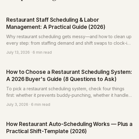
Restaurant Staff Scheduling & Labor
Management: A Practical Guide (2026)
Why restaurant scheduling gets messy—and how to clean up
every step: from staffing demand and shift swaps to clock-in
vs. hours and overtime pay. With free calculators and an FAQ.
July 13, 2026
· 6 min read
How to Choose a Restaurant Scheduling System:
A 2026 Buyer's Guide (8 Questions to Ask)
To pick a restaurant scheduling system, check four things
first: whether it prevents buddy-punching, whether it handles
shift swaps and time-off, whether hours reports export for
July 3, 2026
· 6 min read
payroll, and whether it has a labor-law compliance check.
Match features to your pain points before comparing price.
How Restaurant Auto-Scheduling Works — Plus a
Practical Shift-Template (2026)