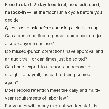
Free to start, 7-day free trial, no credit card,
no lock-in
— let the floor run a cycle before you
decide.
Questions to ask before choosing a clock-in app
Can a punch be tied to person and place, not just
a code anyone can use?
Do missed-punch corrections have approval and
an audit trail, or can times just be edited?
Can hours export to a report and reconcile
straight to payroll, instead of being copied
again?
Does record retention meet the daily and multi-
year requirements of labor law?
For venues with many migrant-worker staff, is