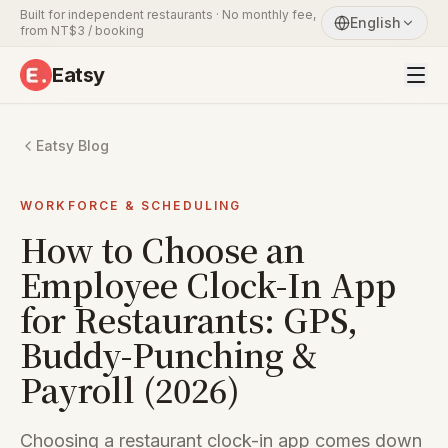
Built for independent restaurants · No monthly fee,
English
from NT$3 / booking
Eatsy
Eatsy Blog
WORKFORCE & SCHEDULING
How to Choose an
Employee Clock-In App
for Restaurants: GPS,
Buddy-Punching &
Payroll (2026)
Choosing a restaurant clock-in app comes down