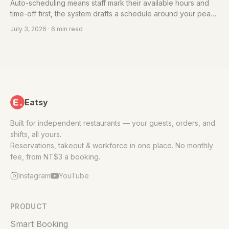
Auto-scheduling means staff mark their available hours and
time-off first, the system drafts a schedule around your peak
and off-peak needs, then you fine-tune. Here's a
July 3, 2026
· 6 min read
morning/mid/evening shift-template structure to start from.
Eatsy
Built for independent restaurants — your guests, orders, and
shifts, all yours.
Reservations, takeout & workforce in one place. No monthly
fee, from NT$3 a booking.
Instagram
YouTube
PRODUCT
Smart Booking