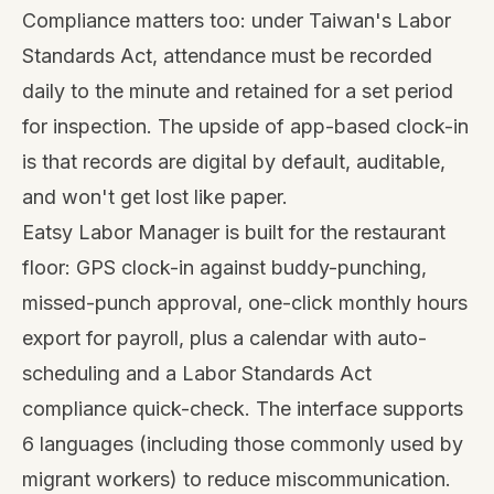
Compliance matters too: under Taiwan's Labor
Standards Act, attendance must be recorded
daily to the minute and retained for a set period
for inspection. The upside of app-based clock-in
is that records are digital by default, auditable,
and won't get lost like paper.
Eatsy Labor Manager
is built for the restaurant
floor: GPS clock-in against buddy-punching,
missed-punch approval, one-click monthly hours
export for payroll, plus a calendar with auto-
scheduling and a Labor Standards Act
compliance quick-check. The interface supports
6 languages (including those commonly used by
migrant workers) to reduce miscommunication.