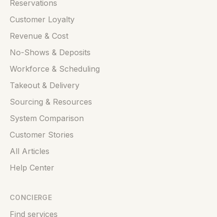
Reservations
Customer Loyalty
Revenue & Cost
No-Shows & Deposits
Workforce & Scheduling
Takeout & Delivery
Sourcing & Resources
System Comparison
Customer Stories
All Articles
Help Center
CONCIERGE
Find services