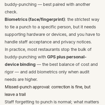
buddy-punching — best paired with another
check.
Biometrics (face/fingerprint)
: the strictest way
to tie a punch to a specific person, but it needs
supporting hardware or devices, and you have to
handle staff acceptance and privacy notices.
In practice, most restaurants stop the bulk of
buddy-punching with
GPS plus personal-
device binding
— the best balance of cost and
rigor — and add biometrics only when audit
needs are higher.
Missed-punch approval: correction is fine, but
leave a trail
Staff forgetting to punch is normal; what matters