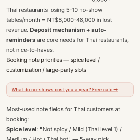
Thai restaurants losing 5-10 no-show
tables/month = NT$8,000-48,000 in lost
revenue.
Deposit mechanism + auto-
reminders
are core needs for Thai restaurants,
not nice-to-haves.
Booking note priorities — spice level /
customization / large-party slots
What do no-shows cost you a year? Free calc →
Most-used note fields for Thai customers at
booking:
Spice level
: "Not spicy / Mild (Thai level 1) /
Medium / Hot / Thai hot" — 5-way pick.