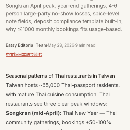
Songkran April peak, year-end gatherings, 4-6
person large-party no-show losses, spice-level
note fields, deposit compliance template built-in,
why ≤1000 monthly bookings fits usage-based.
Eatsy Editorial Team
·
May 28, 2026
·
9 min read
中文版
日本語で読む
Seasonal patterns of Thai restaurants in Taiwan
Taiwan hosts ~65,000 Thai-passport residents,
with mature Thai cuisine consumption. Thai
restaurants see three clear peak windows:
Songkran (mid-April)
: Thai New Year — Thai
community gatherings, bookings +50-100%