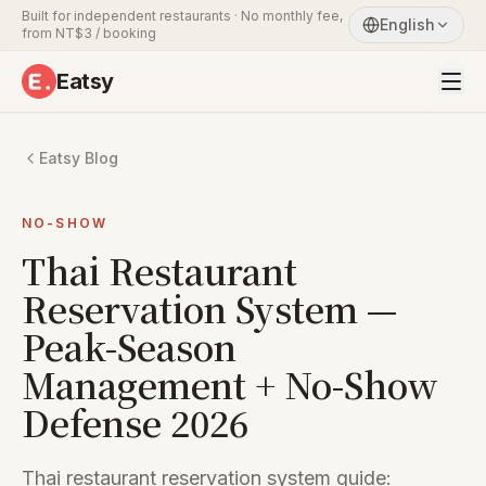
Built for independent restaurants · No monthly fee,
English
from NT$3 / booking
Eatsy
Eatsy Blog
NO-SHOW
Thai Restaurant
Reservation System —
Peak-Season
Management + No-Show
Defense 2026
Thai restaurant reservation system guide: