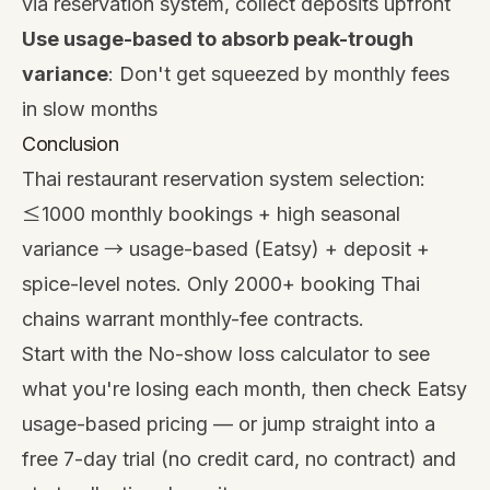
via reservation system, collect deposits upfront
Use usage-based to absorb peak-trough
variance
: Don't get squeezed by monthly fees
in slow months
Conclusion
Thai restaurant reservation system selection:
≤1000 monthly bookings + high seasonal
variance → usage-based (Eatsy) + deposit +
spice-level notes. Only 2000+ booking Thai
chains warrant monthly-fee contracts.
Start with the
No-show loss calculator
to see
what you're losing each month, then check
Eatsy
usage-based pricing
— or jump straight into a
free 7-day trial
(no credit card, no contract) and