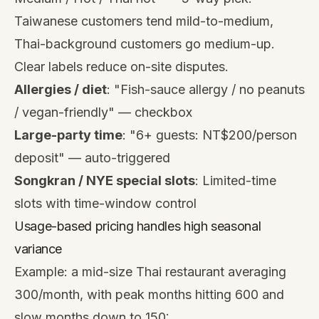
Taiwanese customers tend mild-to-medium,
Thai-background customers go medium-up.
Clear labels reduce on-site disputes.
Allergies / diet
: "Fish-sauce allergy / no peanuts
/ vegan-friendly" — checkbox
Large-party time
: "6+ guests: NT$200/person
deposit" — auto-triggered
Songkran / NYE special slots
: Limited-time
slots with time-window control
Usage-based pricing handles high seasonal
variance
Example: a mid-size Thai restaurant averaging
300/month, with peak months hitting 600 and
slow months down to 150: