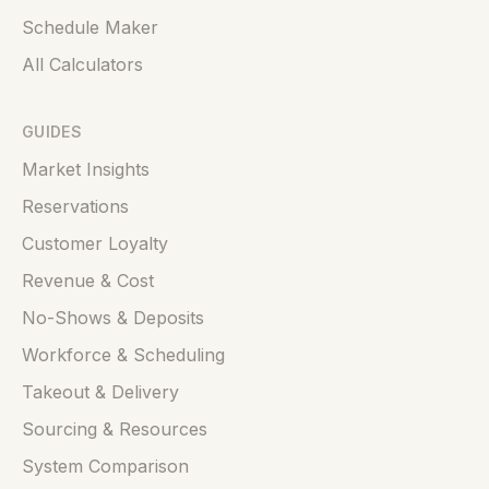
Schedule Maker
All Calculators
GUIDES
Market Insights
Reservations
Customer Loyalty
Revenue & Cost
No-Shows & Deposits
Workforce & Scheduling
Takeout & Delivery
Sourcing & Resources
System Comparison