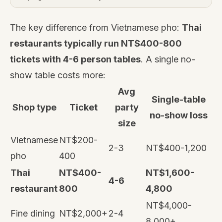
The key difference from Vietnamese pho:
Thai
restaurants typically run NT$400-800
tickets with 4-6 person tables
. A single no-
show table costs more:
Avg
Single-table
Shop type
Ticket
party
no-show loss
size
Vietnamese
NT$200-
2-3
NT$400-1,200
pho
400
Thai
NT$400-
NT$1,600-
4-6
restaurant
800
4,800
NT$4,000-
Fine dining
NT$2,000+
2-4
8,000+