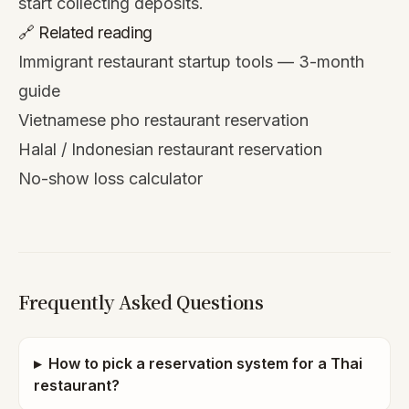
start collecting deposits.
🔗 Related reading
Immigrant restaurant startup tools — 3-month
guide
Vietnamese pho restaurant reservation
Halal / Indonesian restaurant reservation
No-show loss calculator
Frequently Asked Questions
▸
How to pick a reservation system for a Thai
restaurant?