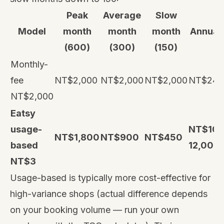
Peak
Average
Slow
Model
month
month
month
Annual 
(600)
(300)
(150)
Monthly-
fee
NT$2,000
NT$2,000
NT$2,000
NT$24,
NT$2,000
Eatsy
usage-
NT$10,
NT$1,800
NT$900
NT$450
based
12,000
NT$3
Usage-based is typically more cost-effective for
high-variance shops (actual difference depends
on your booking volume — run your own