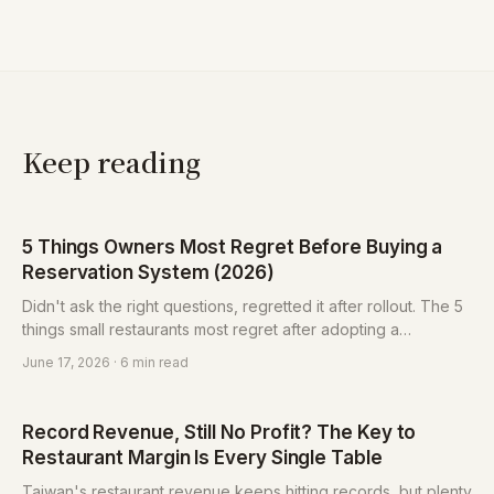
Keep reading
5 Things Owners Most Regret Before Buying a
Reservation System (2026)
Didn't ask the right questions, regretted it after rollout. The 5
things small restaurants most regret after adopting a
reservation system (lock-in, monthly fee, un-exportable list,
June 17, 2026
· 6 min read
bundling, hard to learn) and how to protect yourself, plus a 6-
question checklist.
Record Revenue, Still No Profit? The Key to
Restaurant Margin Is Every Single Table
Taiwan's restaurant revenue keeps hitting records, but plenty