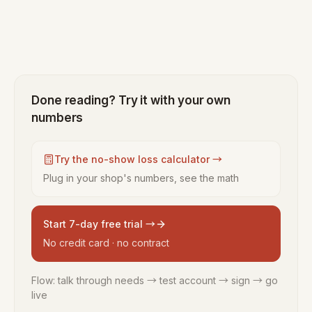
Done reading? Try it with your own
numbers
Try the no-show loss calculator →
Plug in your shop's numbers, see the math
Start 7-day free trial →
No credit card · no contract
Flow: talk through needs → test account → sign → go
live