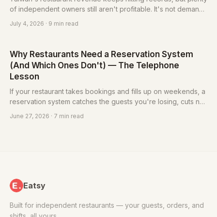
of independent owners still aren't profitable. It's not demand
disappearing — it's margin getting squeezed from both ends.
July 4, 2026
· 9 min read
Here's how to win it back, one table at a time.
Why Restaurants Need a Reservation System
(And Which Ones Don't) — The Telephone
Lesson
If your restaurant takes bookings and fills up on weekends, a
reservation system catches the guests you're losing, cuts no-
shows, and frees up the person answering the phone. But not
June 27, 2026
· 7 min read
every restaurant needs one — here's how to tell.
Eatsy
Built for independent restaurants — your guests, orders, and
shifts, all yours.