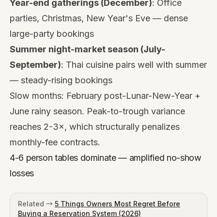
Year-end gatherings (December)
: Office
parties, Christmas, New Year's Eve — dense
large-party bookings
Summer night-market season (July-
September)
: Thai cuisine pairs well with summer
— steady-rising bookings
Slow months: February post-Lunar-New-Year +
June rainy season. Peak-to-trough variance
reaches 2-3×, which structurally penalizes
monthly-fee contracts.
4-6 person tables dominate — amplified no-show
losses
Related →
5 Things Owners Most Regret Before
Buying a Reservation System (2026)