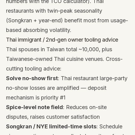
numbers with the
TCO calculator
). Thai
restaurants with twin-peak seasonality
(Songkran + year-end) benefit most from usage-
based absorbing volatility.
Thai immigrant / 2nd-gen owner tooling advice
Thai spouses in Taiwan total ~10,000, plus
Taiwanese-owned Thai cuisine venues. Cross-
cutting tooling advice:
Solve no-show first
: Thai restaurant large-party
no-show losses are amplified — deposit
mechanism is priority #1
Spice-level note field
: Reduces on-site
disputes, raises customer satisfaction
Songkran / NYE limited-time slots
: Schedule