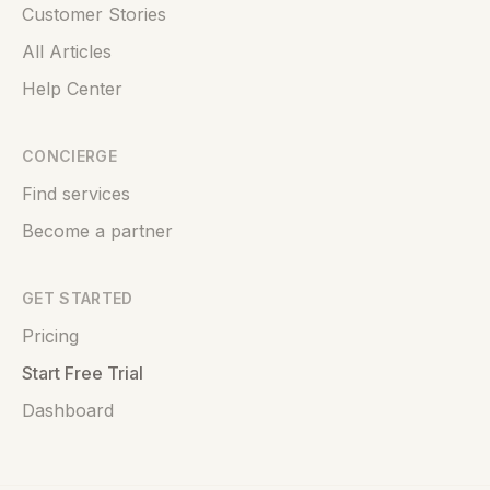
Customer Stories
All Articles
Help Center
CONCIERGE
Find services
Become a partner
GET STARTED
Pricing
Start Free Trial
Dashboard