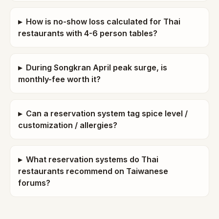
▸
How is no-show loss calculated for Thai
restaurants with 4-6 person tables?
▸
During Songkran April peak surge, is
monthly-fee worth it?
▸
Can a reservation system tag spice level /
customization / allergies?
▸
What reservation systems do Thai
restaurants recommend on Taiwanese
forums?