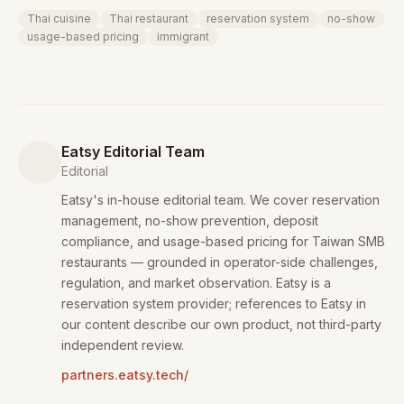
Thai cuisine
Thai restaurant
reservation system
no-show
usage-based pricing
immigrant
Eatsy Editorial Team
Editorial
Eatsy's in-house editorial team. We cover reservation
management, no-show prevention, deposit
compliance, and usage-based pricing for Taiwan SMB
restaurants — grounded in operator-side challenges,
regulation, and market observation. Eatsy is a
reservation system provider; references to Eatsy in
our content describe our own product, not third-party
independent review.
partners.eatsy.tech/