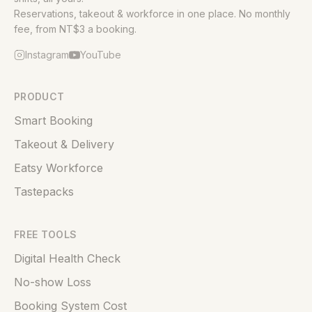
Reservations, takeout & workforce in one place. No monthly
fee, from NT$3 a booking.
Instagram
YouTube
PRODUCT
Smart Booking
Takeout & Delivery
Eatsy Workforce
Tastepacks
FREE TOOLS
Digital Health Check
No-show Loss
Booking System Cost