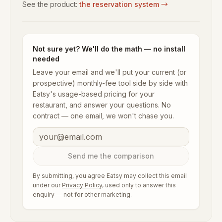
See the product:
the reservation system
→
Not sure yet? We'll do the math — no install
needed
Leave your email and we'll put your current (or
prospective) monthly-fee tool side by side with
Eatsy's usage-based pricing for your
restaurant, and answer your questions. No
contract — one email, we won't chase you.
Send me the comparison
By submitting, you agree Eatsy may collect this email
under our
Privacy Policy
, used only to answer this
enquiry — not for other marketing.