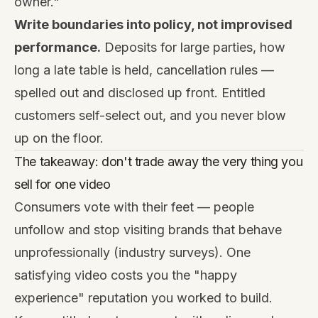
owner."
Write boundaries into policy, not improvised
performance.
Deposits for large parties, how
long a late table is held, cancellation rules —
spelled out and disclosed up front. Entitled
customers self-select out, and you never blow
up on the floor.
The takeaway: don't trade away the very thing you
sell for one video
Consumers vote with their feet — people
unfollow and stop visiting brands that behave
unprofessionally (industry surveys). One
satisfying video costs you the "happy
experience" reputation you worked to build.