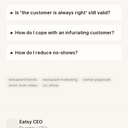
▸
Is 'the customer is always right' still valid?
▸
How do I cope with an infuriating customer?
▸
How do I reduce no-shows?
restaurant trends
restaurant marketing
owner playbook
short-form video
no-show
Eatsy CEO
Founder / CEO