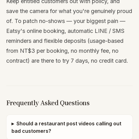
Keep entitled customers out with policy, and
save the camera for what you're genuinely proud
of. To patch no-shows — your biggest pain —
Eatsy's online booking, automatic LINE / SMS
reminders and flexible deposits (usage-based
from NT$3 per booking, no monthly fee, no
contract) are there to
try 7 days, no credit card
.
Frequently Asked Questions
▸
Should a restaurant post videos calling out
bad customers?