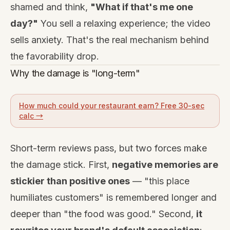
shamed and think,
"What if that's me one
day?"
You sell a relaxing experience; the video
sells anxiety. That's the real mechanism behind
the favorability drop.
Why the damage is "long-term"
How much could your restaurant earn? Free 30-sec
calc →
Short-term reviews pass, but two forces make
the damage stick. First,
negative memories are
stickier than positive ones
— "this place
humiliates customers" is remembered longer and
deeper than "the food was good." Second,
it