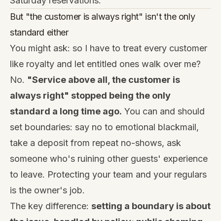
Saturday reservations.
But "the customer is always right" isn't the only
standard either
You might ask: so I have to treat every customer
like royalty and let entitled ones walk over me?
No.
"Service above all, the customer is
always right" stopped being the only
standard a long time ago.
You can and should
set boundaries: say no to emotional blackmail,
take a deposit from repeat no-shows, ask
someone who's ruining other guests' experience
to leave. Protecting your team and your regulars
is the owner's job.
The key difference:
setting a boundary is about