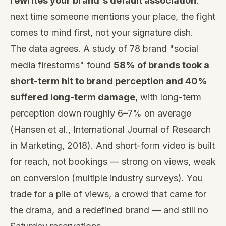
rewrites your brand's default association
:
next time someone mentions your place, the fight
comes to mind first, not your signature dish.
The data agrees. A study of 78 brand "social
media firestorms" found
58% of brands took a
short-term hit to brand perception and 40%
suffered long-term damage
, with long-term
perception down roughly 6–7% on average
(Hansen et al., International Journal of Research
in Marketing, 2018). And short-form video is built
for reach, not bookings — strong on views, weak
on conversion (multiple industry surveys). You
trade for a pile of views, a crowd that came for
the drama, and a redefined brand — and still no