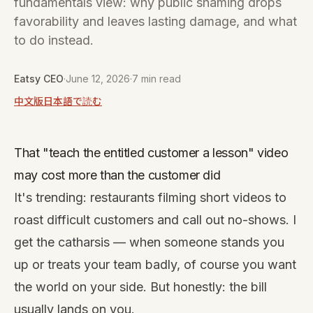
fundamentals view: why public shaming drops
favorability and leaves lasting damage, and what
to do instead.
Eatsy CEO
·
June 12, 2026
·
7 min read
中文版
日本語で読む
That "teach the entitled customer a lesson" video
may cost more than the customer did
It's trending: restaurants filming short videos to
roast difficult customers and call out no-shows. I
get the catharsis — when someone stands you
up or treats your team badly, of course you want
the world on your side. But honestly: the bill
usually lands on you.