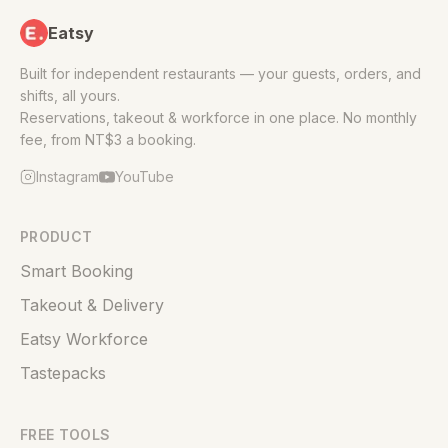
Eatsy
Built for independent restaurants — your guests, orders, and
shifts, all yours.
Reservations, takeout & workforce in one place. No monthly
fee, from NT$3 a booking.
Instagram
YouTube
PRODUCT
Smart Booking
Takeout & Delivery
Eatsy Workforce
Tastepacks
FREE TOOLS