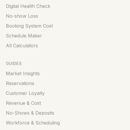
Digital Health Check
No-show Loss
Booking System Cost
Schedule Maker
All Calculators
GUIDES
Market Insights
Reservations
Customer Loyalty
Revenue & Cost
No-Shows & Deposits
Workforce & Scheduling