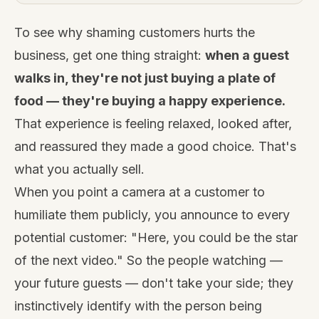
To see why shaming customers hurts the
business, get one thing straight:
when a guest
walks in, they're not just buying a plate of
food — they're buying a happy experience.
That experience is feeling relaxed, looked after,
and reassured they made a good choice. That's
what you actually sell.
When you point a camera at a customer to
humiliate them publicly, you announce to every
potential customer: "Here, you could be the star
of the next video." So the people watching —
your future guests — don't take your side; they
instinctively identify with the person being