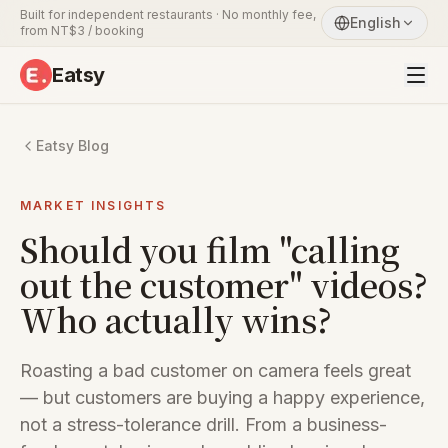
Built for independent restaurants · No monthly fee,
English
from NT$3 / booking
Eatsy
Eatsy Blog
MARKET INSIGHTS
Should you film "calling
out the customer" videos?
Who actually wins?
Roasting a bad customer on camera feels great
— but customers are buying a happy experience,
not a stress-tolerance drill. From a business-