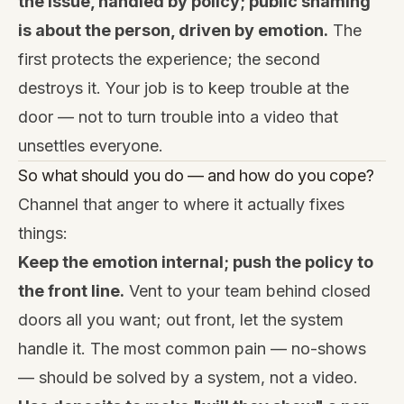
the issue, handled by policy; public shaming
is about the person, driven by emotion.
The
first protects the experience; the second
destroys it. Your job is to keep trouble at the
door — not to turn trouble into a video that
unsettles everyone.
So what should you do — and how do you cope?
Channel that anger to where it actually fixes
things:
Keep the emotion internal; push the policy to
the front line.
Vent to your team behind closed
doors all you want; out front, let the system
handle it. The most common pain — no-shows
— should be solved by a system, not a video.