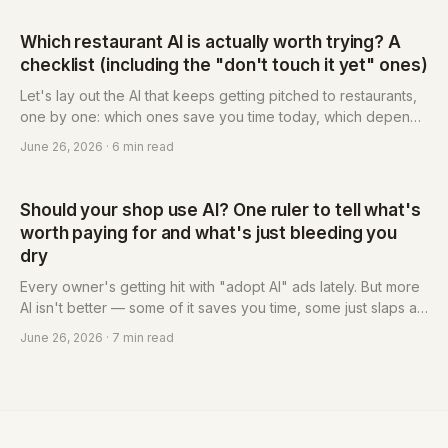
reminders, an owned guest list and membership — and why
the reservation system has become the foundational tool for
Which restaurant AI is actually worth trying? A
that response. Eatsy is built for independent restaurants: pay-
checklist (including the "don't touch it yet" ones)
per-use, from NT$3 each, no monthly fee.
Let's lay out the AI that keeps getting pitched to restaurants,
one by one: which ones save you time today, which depend
on your situation, and which you should leave alone for now.
June 26, 2026
· 6 min read
Each comes with a plain-language verdict — just follow it and
pick.
Should your shop use AI? One ruler to tell what's
worth paying for and what's just bleeding you
dry
Every owner's getting hit with "adopt AI" ads lately. But more
AI isn't better — some of it saves you time, some just slaps a
new name on the same old fleecing. This post hands you a
June 26, 2026
· 7 min read
ruler: three questions sort it out, plus the lowest-risk first step
you should actually try.