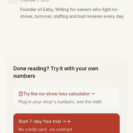
Founder of Eatsy. Writing for owners who fight no-
shows, turnover, staffing and bad reviews every day.
Done reading? Try it with your own
numbers
Try the no-show loss calculator →
Plug in your shop's numbers, see the math
Start 7-day free trial →
No credit card · no contract