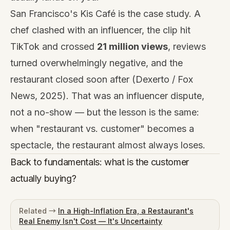
San Francisco's Kis Café is the case study. A
chef clashed with an influencer, the clip hit
TikTok and crossed
21 million views
, reviews
turned overwhelmingly negative, and the
restaurant closed soon after (Dexerto / Fox
News, 2025). That was an influencer dispute,
not a no-show — but the lesson is the same:
when "restaurant vs. customer" becomes a
spectacle, the restaurant almost always loses.
Back to fundamentals: what is the customer
actually buying?
Related →
In a High-Inflation Era, a Restaurant's
Real Enemy Isn't Cost — It's Uncertainty