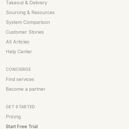
Takeout & Delivery
Sourcing & Resources
System Comparison
Customer Stories
All Articles
Help Center
CONCIERGE
Find services
Become a partner
GET STARTED
Pricing
Start Free Trial