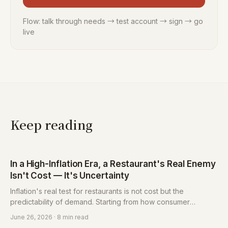
Flow: talk through needs → test account → sign → go
live
Keep reading
In a High-Inflation Era, a Restaurant's Real Enemy
Isn't Cost — It's Uncertainty
Inflation's real test for restaurants is not cost but the
predictability of demand. Starting from how consumer
decisions have changed, this piece sets out how restaurants
June 26, 2026
· 8 min read
convert uncertainty into a managed variable with deposits,