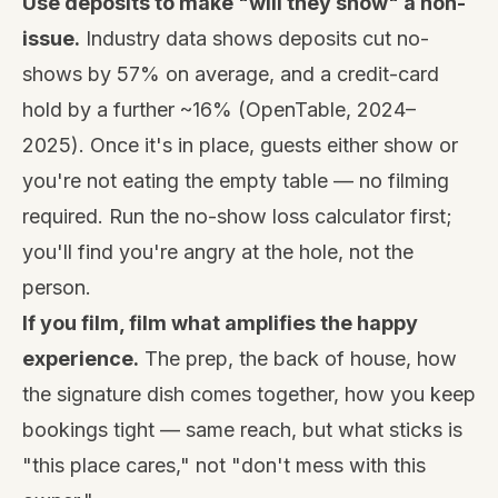
Use deposits to make "will they show" a non-
issue.
Industry data shows deposits cut no-
shows by 57% on average, and a credit-card
hold by a further ~16% (OpenTable, 2024–
2025). Once it's in place, guests either show or
you're not eating the empty table — no filming
required. Run the
no-show loss calculator
first;
you'll find you're angry at the hole, not the
person.
If you film, film what amplifies the happy
experience.
The prep, the back of house, how
the signature dish comes together, how you keep
bookings tight — same reach, but what sticks is
"this place cares," not "don't mess with this