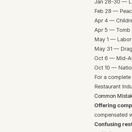
Jan 28-30 — L
Feb 28 — Peac
Apr 4 — Childr
Apr 5 — Tomb
May 1 — Labor
May 31 — Drago
Oct 6 — Mid-Au
Oct 10 — Natio
For a complete 
Restaurant Ind
Common Mistakes
Offering comp
compensated wit
Confusing rest