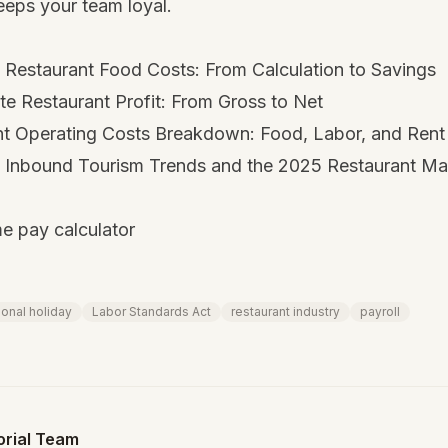
eeps your team loyal.
 Restaurant Food Costs: From Calculation to Savings
e Restaurant Profit: From Gross to Net
nt Operating Costs Breakdown: Food, Labor, and Rent
Inbound Tourism Trends and the 2025 Restaurant Ma
e pay calculator
ional holiday
Labor Standards Act
restaurant industry
payroll
orial Team