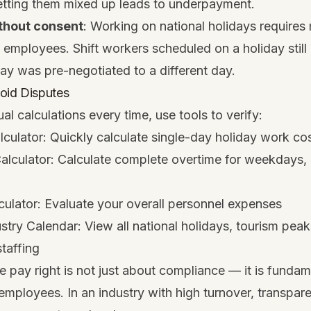
getting them mixed up leads to underpayment.
thout consent
: Working on national holidays requires
employees. Shift workers scheduled on a holiday still
day was pre-negotiated to a different day.
oid Disputes
al calculations every time, use tools to verify:
lculator
: Quickly calculate single-day holiday work co
alculator
: Calculate complete overtime for weekdays, 
culator
: Evaluate your overall personnel expenses
ustry Calendar
: View all national holidays, tourism pea
staffing
e pay right is not just about compliance — it is fundam
employees. In an industry with high turnover, transpar