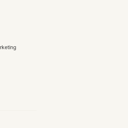
rketing