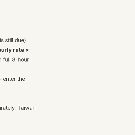
s still due)
urly rate ×
 full 8-hour
 enter the
urately. Taiwan