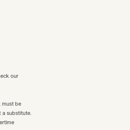
heck our
k must be
 a substitute.
ertime