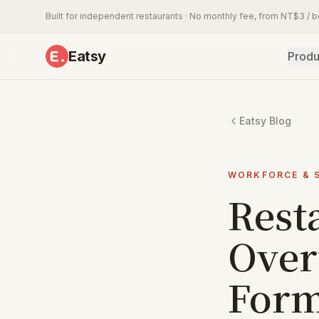
Built for independent restaurants · No monthly fee, from NT$3 / 
Eatsy
Produ
Eatsy Blog
WORKFORCE & 
Rest
Over
Form