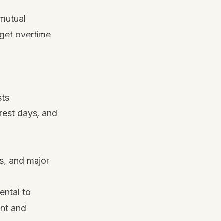
 mutual
 get overtime
sts
rest days, and
ks, and major
ental to
ent and