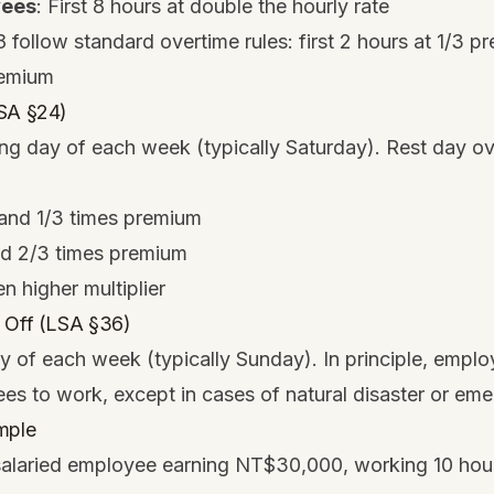
yees
: First 8 hours at double the hourly rate
follow standard overtime rules: first 2 hours at 1/3 p
remium
LSA §24)
ng day of each week (typically Saturday). Rest day ov
1 and 1/3 times premium
nd 2/3 times premium
n higher multiplier
 Off (LSA §36)
 of each week (typically Sunday). In principle, emplo
es to work, except in cases of natural disaster or em
mple
salaried employee earning NT$30,000, working 10 hour