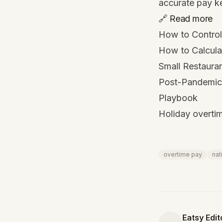
accurate pay k
🔗 Read more
How to Control
How to Calculat
Small Restaura
Post-Pandemic 
Playbook
Holiday overtim
overtime pay
nat
Eatsy Edit