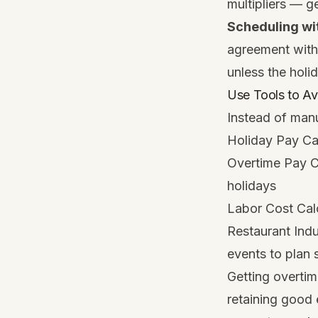
multipliers — 
Scheduling wi
agreement with 
unless the holi
Use Tools to Av
Instead of manu
Holiday Pay Ca
Overtime Pay C
holidays
Labor Cost Cal
Restaurant Ind
events to plan 
Getting overtim
retaining good 