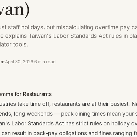
wan)
st staff holidays, but miscalculating overtime pay ca
de explains Taiwan's Labor Standards Act rules in pla
lator tools.
am
·
April 30, 2026
·
6 min read
emma for Restaurants
tries take time off, restaurants are at their busiest. N
ends, long weekends — peak dining times mean your s
n's Labor Standards Act has strict rules on holiday o
 can result in back-pay obligations and fines ranging 