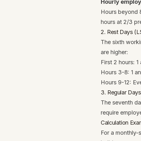
Hourly emplo
Hours beyond 8 
hours at 2/3 p
2. Rest Days (
The sixth worki
are higher:
First 2 hours: 
Hours 3-8: 1 a
Hours 9-12: Eve
3. Regular Days
The seventh day
require employe
Calculation Exa
For a monthly-