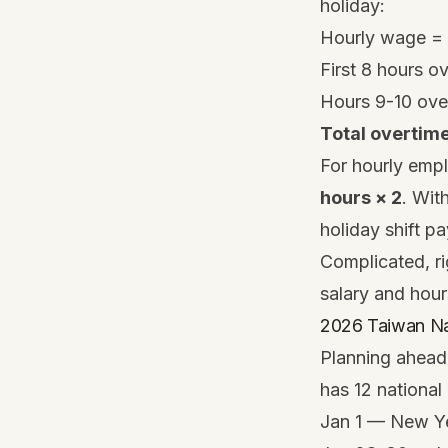
holiday:
Hourly wage =
First 8 hours o
Hours 9-10 ove
Total overtim
For hourly empl
hours × 2
. Wit
holiday shift p
Complicated, ri
salary and hour
2026 Taiwan Na
Planning ahead 
has 12 national
Jan 1 — New Y