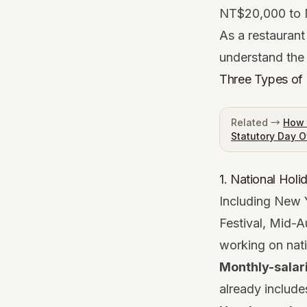
NT$20,000 to 
As a restaurant
understand the 
Three Types of 
Related →
How 
Statutory Day O
1. National Hol
Including New 
Festival, Mid-A
working on nati
Monthly-salar
already includes