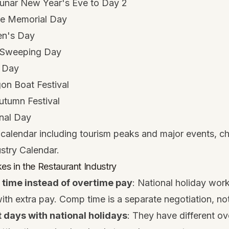
unar New Year's Eve to Day 2
e Memorial Day
en's Day
 Sweeping Day
 Day
n Boat Festival
tumn Festival
nal Day
calendar including tourism peaks and major events, c
ustry Calendar
.
 in the Restaurant Industry
 time instead of overtime pay
: National holiday wor
h extra pay. Comp time is a separate negotiation, not
 days with national holidays
: They have different ov