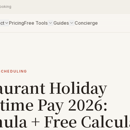
booking
ct
Pricing
Free Tools
Guides
Concierge
SCHEDULING
aurant Holiday
time Pay 2026:
ula + Free Calcul