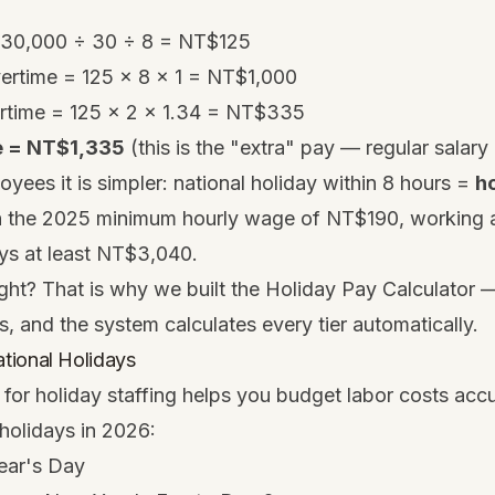
 30,000 ÷ 30 ÷ 8 = NT$125
vertime = 125 × 8 × 1 = NT$1,000
rtime = 125 × 2 × 1.34 = NT$335
e = NT$1,335
(this is the "extra" pay — regular salary i
oyees it is simpler: national holiday within 8 hours =
ho
h the 2025 minimum hourly wage of NT$190, working a
ays at least NT$3,040.
ght? That is why we built the
Holiday Pay Calculator
—
s, and the system calculates every tier automatically.
tional Holidays
for holiday staffing helps you budget labor costs acc
 holidays in 2026:
ear's Day