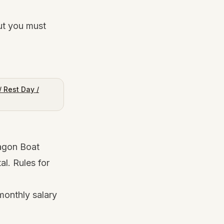
ut you must
 Rest Day /
agon Boat
al. Rules for
monthly salary