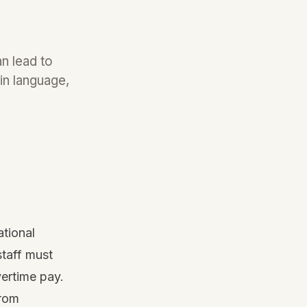
n lead to
in language,
ational
taff must
vertime pay.
from