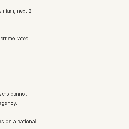
remium, next 2
ertime rates
yers cannot
ergency.
s on a national