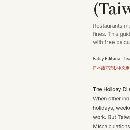
(Tai
Restaurants mu
fines. This gui
with free calcu
Eatsy Editorial Te
日本語で読む
中文版
The Holiday Dil
When other indus
holidays, week
work. But Taiwa
Miscalculations