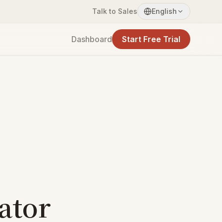
Talk to Sales
English
Dashboard
Start Free Trial
ator