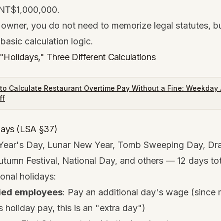
NT$1,000,000.
 owner, you do not need to memorize legal statutes, b
basic calculation logic.
"Holidays," Three Different Calculations
to Calculate Restaurant Overtime Pay Without a Fine: Weekday /
ff
idays (LSA §37)
Year's Day, Lunar New Year, Tomb Sweeping Day, Dr
utumn Festival, National Day, and others — 12 days tot
onal holidays:
ied employees
: Pay an additional day's wage (since 
 holiday pay, this is an "extra day")