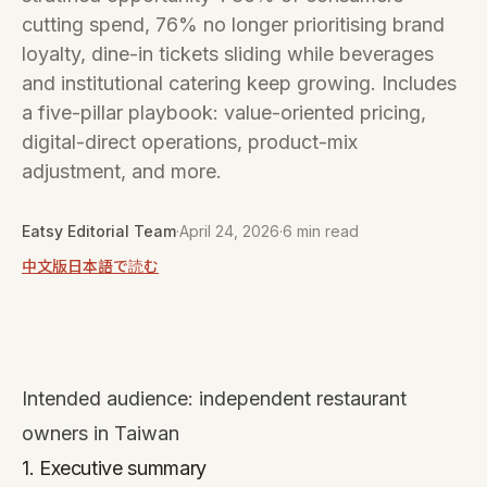
cutting spend, 76% no longer prioritising brand
loyalty, dine-in tickets sliding while beverages
and institutional catering keep growing. Includes
a five-pillar playbook: value-oriented pricing,
digital-direct operations, product-mix
adjustment, and more.
Eatsy Editorial Team
·
April 24, 2026
·
6 min read
中文版
日本語で読む
Intended audience: independent restaurant
owners in Taiwan
1. Executive summary