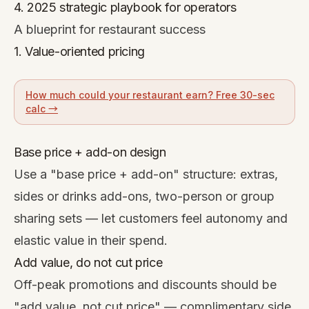
4. 2025 strategic playbook for operators
A blueprint for restaurant success
1. Value-oriented pricing
How much could your restaurant earn? Free 30-sec
calc →
Base price + add-on design
Use a "base price + add-on" structure: extras,
sides or drinks add-ons, two-person or group
sharing sets — let customers feel autonomy and
elastic value in their spend.
Add value, do not cut price
Off-peak promotions and discounts should be
"add value, not cut price" — complimentary side