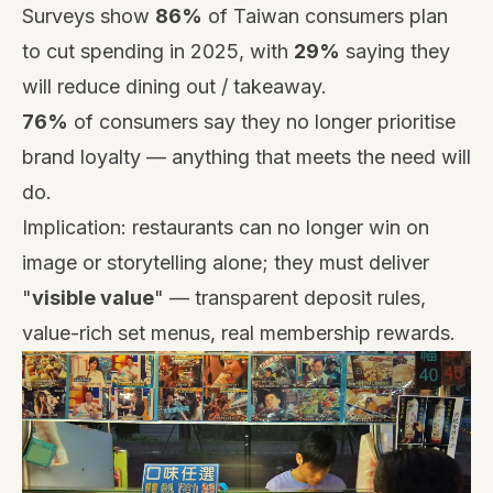
Surveys show
86%
of Taiwan consumers plan
to cut spending in 2025, with
29%
saying they
will reduce dining out / takeaway.
76%
of consumers say they no longer prioritise
brand loyalty — anything that meets the need will
do.
Implication: restaurants can no longer win on
image or storytelling alone; they must deliver
"
visible value
" — transparent deposit rules,
value-rich set menus, real membership rewards.