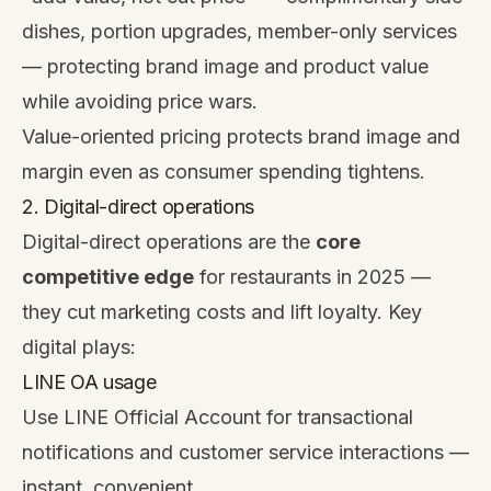
dishes, portion upgrades, member-only services
— protecting brand image and product value
while avoiding price wars.
Value-oriented pricing protects brand image and
margin even as consumer spending tightens.
2. Digital-direct operations
Digital-direct operations are the
core
competitive edge
for restaurants in 2025 —
they cut marketing costs and lift loyalty. Key
digital plays:
LINE OA usage
Use LINE Official Account for transactional
notifications and customer service interactions —
instant, convenient.