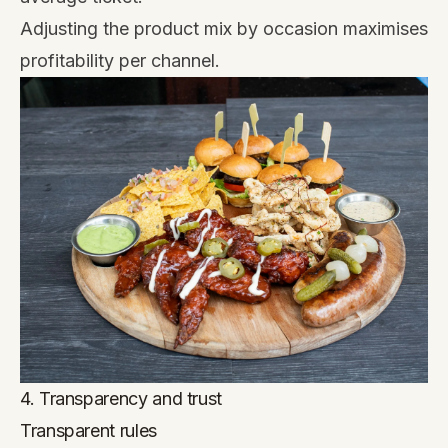
Adjusting the product mix by occasion maximises
profitability per channel.
4. Transparency and trust
Transparent rules