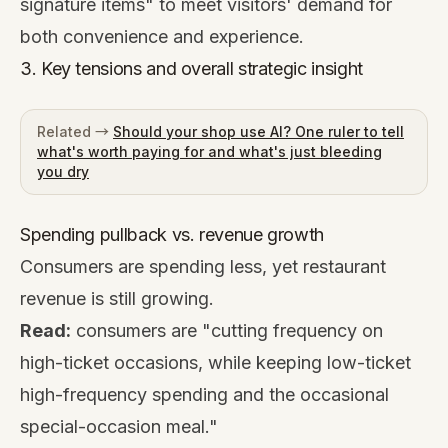
signature items" to meet visitors' demand for
both convenience and experience.
3. Key tensions and overall strategic insight
Related →
Should your shop use AI? One ruler to tell
what's worth paying for and what's just bleeding
you dry
Spending pullback vs. revenue growth
Consumers are spending less, yet restaurant
revenue is still growing.
Read:
consumers are "cutting frequency on
high-ticket occasions, while keeping low-ticket
high-frequency spending and the occasional
special-occasion meal."