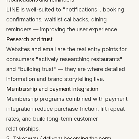
LINE is well-suited to "notifications": booking
confirmations, waitlist callbacks, dining
reminders — improving the user experience.
Research and trust
Websites and email are the real entry points for
consumers "actively researching restaurants"
and "building trust" — they are where detailed
information and brand storytelling live.
Membership and payment integration
Membership programs combined with payment
integration reduce purchase friction, lift repeat
rates, and build long-term customer
relationships.
5. Takeaway / delivery becoming the norm