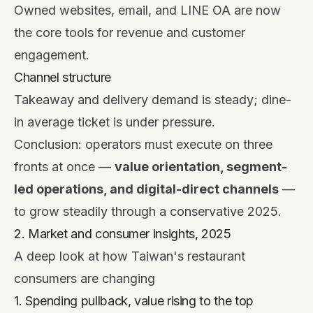
Owned websites, email, and LINE OA are now
the core tools for revenue and customer
engagement.
Channel structure
Takeaway and delivery demand is steady; dine-
in average ticket is under pressure.
Conclusion: operators must execute on three
fronts at once —
value orientation, segment-
led operations, and digital-direct channels
—
to grow steadily through a conservative 2025.
2. Market and consumer insights, 2025
A deep look at how Taiwan's restaurant
consumers are changing
1. Spending pullback, value rising to the top