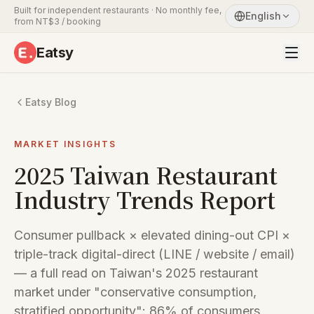
Built for independent restaurants · No monthly fee,
English
from NT$3 / booking
Eatsy
Eatsy Blog
MARKET INSIGHTS
2025 Taiwan Restaurant
Industry Trends Report
Consumer pullback × elevated dining-out CPI ×
triple-track digital-direct (LINE / website / email)
— a full read on Taiwan's 2025 restaurant
market under "conservative consumption,
stratified opportunity": 86% of consumers