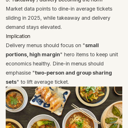
Market data points to dine-in average tickets
sliding in 2025, while takeaway and delivery
demand stays elevated.
Implication
Delivery menus should focus on "
small
portions, high margin
" hero items to keep unit
economics healthy. Dine-in menus should
emphasise "
two-person and group sharing
sets
" to lift average ticket.