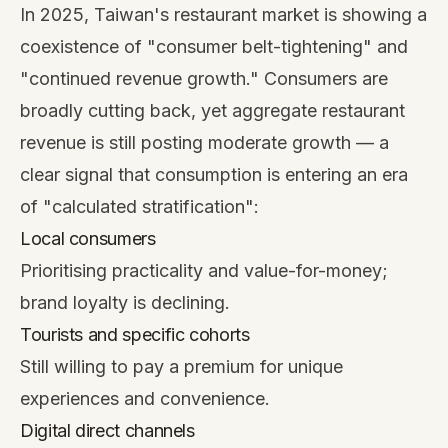
In 2025, Taiwan's restaurant market is showing a
coexistence of "consumer belt-tightening" and
"continued revenue growth." Consumers are
broadly cutting back, yet aggregate restaurant
revenue is still posting moderate growth — a
clear signal that consumption is entering an era
of "calculated stratification":
Local consumers
Prioritising practicality and value-for-money;
brand loyalty is declining.
Tourists and specific cohorts
Still willing to pay a premium for unique
experiences and convenience.
Digital direct channels