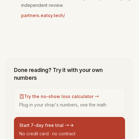
independent review.
partners.eatsy.tech/
Done reading? Try it with your own
numbers
Try the no-show loss calculator →
Plug in your shop's numbers, see the math
Start 7-day free trial →
No credit card · no contract