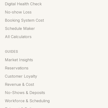
Digital Health Check
No-show Loss
Booking System Cost
Schedule Maker
All Calculators
GUIDES
Market Insights
Reservations
Customer Loyalty
Revenue & Cost
No-Shows & Deposits
Workforce & Scheduling