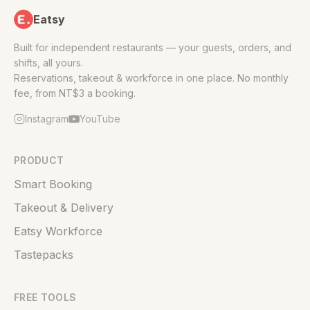
Eatsy
Built for independent restaurants — your guests, orders, and
shifts, all yours.
Reservations, takeout & workforce in one place. No monthly
fee, from NT$3 a booking.
Instagram
YouTube
PRODUCT
Smart Booking
Takeout & Delivery
Eatsy Workforce
Tastepacks
FREE TOOLS