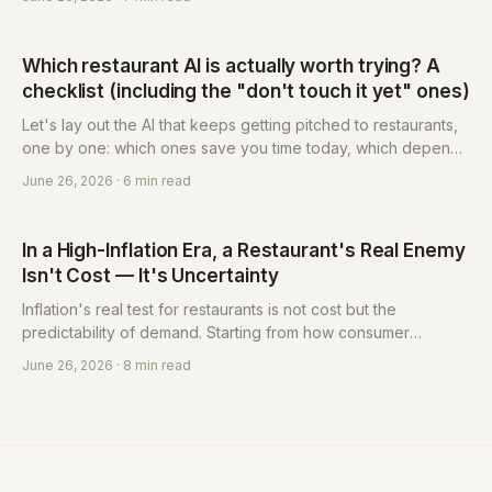
ruler: three questions sort it out, plus the lowest-risk first step
you should actually try.
Which restaurant AI is actually worth trying? A
checklist (including the "don't touch it yet" ones)
Let's lay out the AI that keeps getting pitched to restaurants,
one by one: which ones save you time today, which depend
on your situation, and which you should leave alone for now.
June 26, 2026
· 6 min read
Each comes with a plain-language verdict — just follow it and
pick.
In a High-Inflation Era, a Restaurant's Real Enemy
Isn't Cost — It's Uncertainty
Inflation's real test for restaurants is not cost but the
predictability of demand. Starting from how consumer
decisions have changed, this piece sets out how restaurants
June 26, 2026
· 8 min read
convert uncertainty into a managed variable with deposits,
reminders, an owned guest list and membership — and why
the reservation system has become the foundational tool for
that response. Eatsy is built for independent restaurants: pay-
per-use, from NT$3 each, no monthly fee.