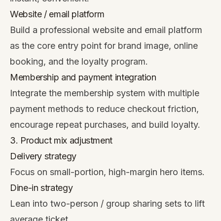
Website / email platform
Build a professional website and email platform
as the core entry point for brand image, online
booking, and the loyalty program.
Membership and payment integration
Integrate the membership system with multiple
payment methods to reduce checkout friction,
encourage repeat purchases, and build loyalty.
3. Product mix adjustment
Delivery strategy
Focus on small-portion, high-margin hero items.
Dine-in strategy
Lean into two-person / group sharing sets to lift
average ticket.