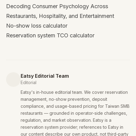
Decoding Consumer Psychology Across
Restaurants, Hospitality, and Entertainment
No-show loss calculator
Reservation system TCO calculator
Eatsy Editorial Team
Editorial
Eatsy's in-house editorial team. We cover reservation
management, no-show prevention, deposit
compliance, and usage-based pricing for Taiwan SMB
restaurants — grounded in operator-side challenges,
regulation, and market observation. Eatsy is a
reservation system provider; references to Eatsy in
our content describe our own product, not third-party