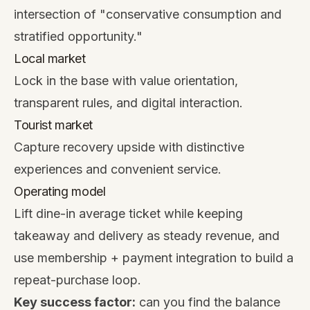
intersection of "conservative consumption and
stratified opportunity."
Local market
Lock in the base with value orientation,
transparent rules, and digital interaction.
Tourist market
Capture recovery upside with distinctive
experiences and convenient service.
Operating model
Lift dine-in average ticket while keeping
takeaway and delivery as steady revenue, and
use membership + payment integration to build a
repeat-purchase loop.
Key success factor:
can you find the balance