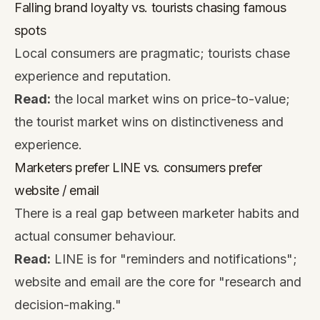
Falling brand loyalty vs. tourists chasing famous
spots
Local consumers are pragmatic; tourists chase
experience and reputation.
Read:
the local market wins on price-to-value;
the tourist market wins on distinctiveness and
experience.
Marketers prefer LINE vs. consumers prefer
website / email
There is a real gap between marketer habits and
actual consumer behaviour.
Read:
LINE is for "reminders and notifications";
website and email are the core for "research and
decision-making."