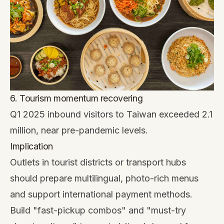
6. Tourism momentum recovering
Q1 2025 inbound visitors to Taiwan exceeded 2.1
million, near pre-pandemic levels.
Implication
Outlets in tourist districts or transport hubs
should prepare multilingual, photo-rich menus
and support international payment methods.
Build "fast-pickup combos" and "must-try