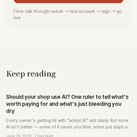
Flow: talk through needs → test account → sign → go
live
Keep reading
Should your shop use AI? One ruler to tell what's
worth paying for and what's just bleeding you
dry
Every owner's getting hit with "adopt AI" ads lately. But more
AI isn't better — some of it saves you time, some just slaps a
new name on the same old fleecing. This post hands you a
June 26, 2026
· 7 min read