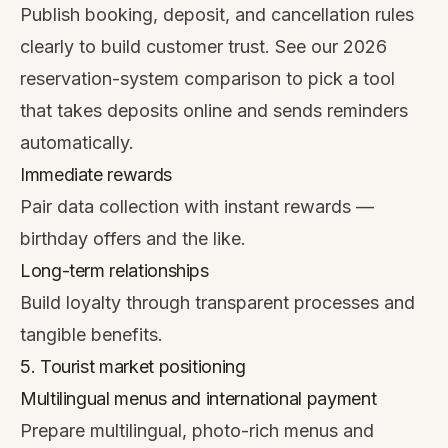
Publish booking, deposit, and cancellation rules
clearly to build customer trust. See our
2026
reservation-system comparison
to pick a tool
that takes deposits online and sends reminders
automatically.
Immediate rewards
Pair data collection with instant rewards —
birthday offers and the like.
Long-term relationships
Build loyalty through transparent processes and
tangible benefits.
5. Tourist market positioning
Multilingual menus and international payment
Prepare multilingual, photo-rich menus and