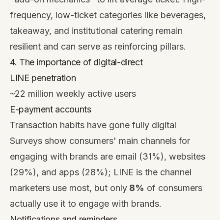
frequency, low-ticket categories like beverages,
takeaway, and institutional catering remain
resilient and can serve as reinforcing pillars.
4. The importance of digital-direct
LINE penetration
~22 million weekly active users
E-payment accounts
Transaction habits have gone fully digital
Surveys show consumers' main channels for
engaging with brands are email (31%), websites
(29%), and apps (28%); LINE is the channel
marketers use most, but only
8%
of consumers
actually use it to engage with brands.
Notifications and reminders