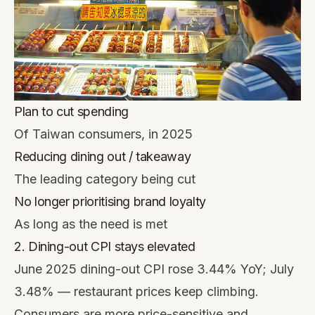
Plan to cut spending
Of Taiwan consumers, in 2025
Reducing dining out / takeaway
The leading category being cut
No longer prioritising brand loyalty
As long as the need is met
2. Dining-out CPI stays elevated
June 2025 dining-out CPI rose 3.44% YoY; July
3.48% — restaurant prices keep climbing.
Consumers are more price-sensitive and