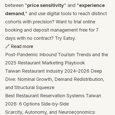
between "
price sensitivity
" and "
experience
demand
," and use digital tools to reach distinct
cohorts with precision? Want to trial online
booking and deposit management free for 7
days with no contract?
Try Eatsy
.
🔗 Read more
Post-Pandemic Inbound Tourism Trends and the
2025 Restaurant Marketing Playbook
Taiwan Restaurant Industry 2024–2026 Deep
Dive: Nominal Growth, Demand Redistribution,
and Structural Squeeze
Best Restaurant Reservation Systems Taiwan
2026: 6 Options Side-by-Side
Scarcity, Autonomy, and Neuroeconomics: