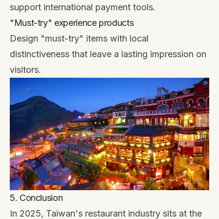
support international payment tools.
"Must-try" experience products
Design "must-try" items with local
distinctiveness that leave a lasting impression on
visitors.
5. Conclusion
In 2025, Taiwan's restaurant industry sits at the