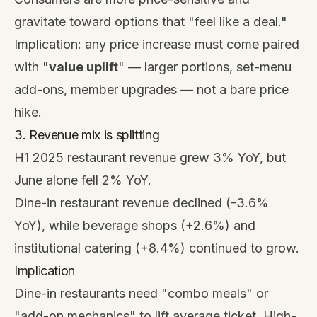
gravitate toward options that "feel like a deal."
Implication: any price increase must come paired
with "
value uplift
" — larger portions, set-menu
add-ons, member upgrades — not a bare price
hike.
3. Revenue mix is splitting
H1 2025 restaurant revenue grew 3% YoY, but
June alone fell 2% YoY.
Dine-in restaurant revenue declined (-3.6%
YoY), while beverage shops (+2.6%) and
institutional catering (+8.4%) continued to grow.
Implication
Dine-in restaurants need "combo meals" or
"add-on mechanics" to lift average ticket. High-