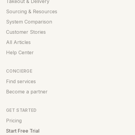
Takeout & Delivery
Sourcing & Resources
System Comparison
Customer Stories
All Articles
Help Center
CONCIERGE
Find services
Become a partner
GET STARTED
Pricing
Start Free Trial