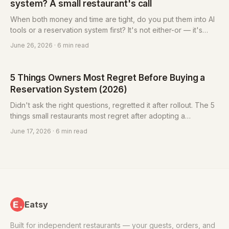
system? A small restaurant's call
When both money and time are tight, do you put them into AI
tools or a reservation system first? It's not either-or — it's
about "which gap, left open, costs you money directly." A
June 26, 2026
· 6 min read
simple way to rank it.
5 Things Owners Most Regret Before Buying a
Reservation System (2026)
Didn't ask the right questions, regretted it after rollout. The 5
things small restaurants most regret after adopting a
reservation system (lock-in, monthly fee, un-exportable list,
June 17, 2026
· 6 min read
bundling, hard to learn) and how to protect yourself, plus a 6-
question checklist.
Eatsy
Built for independent restaurants — your guests, orders, and