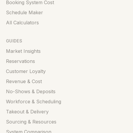
Booking System Cost
Schedule Maker
All Calculators
GUIDES
Market Insights
Reservations
Customer Loyalty
Revenue & Cost
No-Shows & Deposits
Workforce & Scheduling
Takeout & Delivery
Sourcing & Resources
System Comparison