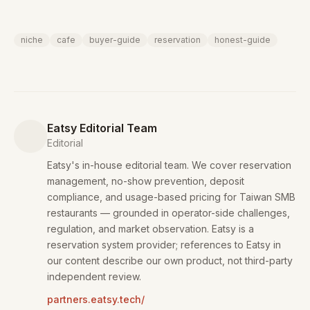
niche
cafe
buyer-guide
reservation
honest-guide
Eatsy Editorial Team
Editorial
Eatsy's in-house editorial team. We cover reservation
management, no-show prevention, deposit
compliance, and usage-based pricing for Taiwan SMB
restaurants — grounded in operator-side challenges,
regulation, and market observation. Eatsy is a
reservation system provider; references to Eatsy in
our content describe our own product, not third-party
independent review.
partners.eatsy.tech/