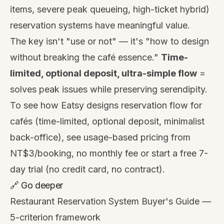
items, severe peak queueing, high-ticket hybrid)
reservation systems have meaningful value.
The key isn't "use or not" — it's "how to design
without breaking the café essence."
Time-
limited, optional deposit, ultra-simple flow
=
solves peak issues while preserving serendipity.
To see how Eatsy designs reservation flow for
cafés (time-limited, optional deposit, minimalist
back-office), see
usage-based pricing from
NT$3/booking, no monthly fee
or start a
free 7-
day trial
(no credit card, no contract).
🔗 Go deeper
Restaurant Reservation System Buyer's Guide
—
5-criterion framework