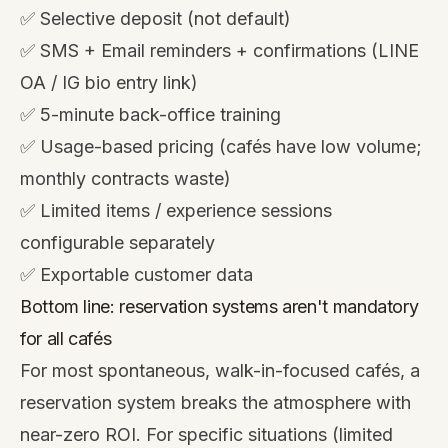
✅ Selective deposit (not default)
✅ SMS + Email reminders + confirmations (LINE
OA / IG bio entry link)
✅ 5-minute back-office training
✅ Usage-based pricing (cafés have low volume;
monthly contracts waste)
✅ Limited items / experience sessions
configurable separately
✅ Exportable customer data
Bottom line: reservation systems aren't mandatory
for all cafés
For most spontaneous, walk-in-focused cafés, a
reservation system breaks the atmosphere with
near-zero ROI. For specific situations (limited