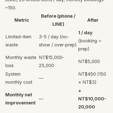
~150.
Before (phone /
Metric
After
LINE)
1 / day
Limited-item
3-5 / day (no-
(booking =
waste
show / over-prep)
prep)
Monthly waste
NT$15,000-
NT$5,000
loss
25,000
System
NT$450 (150
—
monthly cost
× NT$3)
+
Monthly net
—
NT$10,000-
improvement
20,000