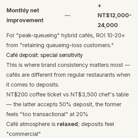
+
Monthly net
—
NT$12,000-
improvement
24,000
For "peak-queueing" hybrid cafés, ROI 10-20×
from "retaining queueing-loss customers."
Café deposit: special sensitivity
This is where brand consistency matters most —
cafés are different from regular restaurants when
it comes to deposits.
NT$200 coffee ticket vs NT$3,500 chef's table
— the latter accepts 50% deposit, the former
feels "too transactional" at 20%
Café atmosphere is
relaxed
; deposits feel
"commercial"