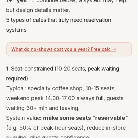
1+ "yes"
= continue below; a system may help,
but design details matter.
5 types of cafés that truly need reservation
systems
What do no-shows cost you a year? Free calc →
1. Seat-constrained (10-20 seats, peak waiting
required)
Typical: specialty coffee shop, 10-15 seats,
weekend peak 14:00-17:00 always full, guests
waiting 30+ min and leaving.
System value:
make some seats "reservable"
(e.g. 50% of peak-hour seats), reduce in-store
queuing, give guests confidence.