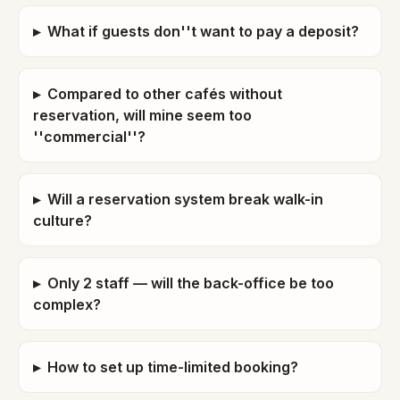
▸
What if guests don''t want to pay a deposit?
▸
Compared to other cafés without
reservation, will mine seem too
''commercial''?
▸
Will a reservation system break walk-in
culture?
▸
Only 2 staff — will the back-office be too
complex?
▸
How to set up time-limited booking?