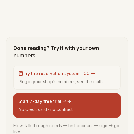
Done reading? Try it with your own
numbers
Try the reservation system TCO →
Plug in your shop's numbers, see the math
Start 7-day free trial →
No credit card · no contract
Flow: talk through needs → test account → sign → go
live