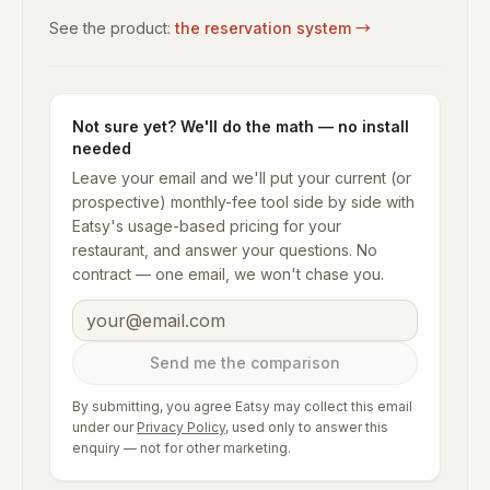
See the product:
the reservation system
→
Not sure yet? We'll do the math — no install
needed
Leave your email and we'll put your current (or
prospective) monthly-fee tool side by side with
Eatsy's usage-based pricing for your
restaurant, and answer your questions. No
contract — one email, we won't chase you.
Send me the comparison
By submitting, you agree Eatsy may collect this email
under our
Privacy Policy
, used only to answer this
enquiry — not for other marketing.