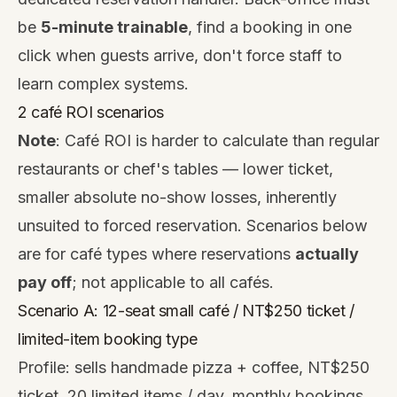
be
5-minute trainable
, find a booking in one
click when guests arrive, don't force staff to
learn complex systems.
2 café ROI scenarios
Note
: Café ROI is harder to calculate than regular
restaurants or chef's tables — lower ticket,
smaller absolute no-show losses, inherently
unsuited to forced reservation. Scenarios below
are for café types where reservations
actually
pay off
; not applicable to all cafés.
Scenario A: 12-seat small café / NT$250 ticket /
limited-item booking type
Profile: sells handmade pizza + coffee, NT$250
ticket, 20 limited items / day, monthly bookings