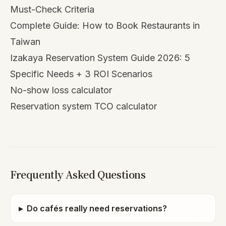
Must-Check Criteria
Complete Guide: How to Book Restaurants in
Taiwan
Izakaya Reservation System Guide 2026: 5
Specific Needs + 3 ROI Scenarios
No-show loss calculator
Reservation system TCO calculator
Frequently Asked Questions
▸
Do cafés really need reservations?