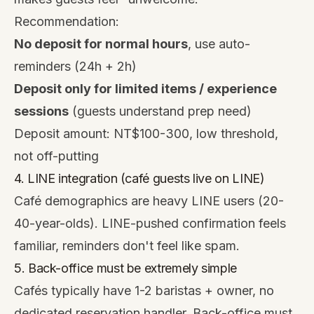
Recommendation:
No deposit for normal hours
, use auto-
reminders (24h + 2h)
Deposit only for limited items / experience
sessions
(guests understand prep need)
Deposit amount: NT$100-300, low threshold,
not off-putting
4. LINE integration (café guests live on LINE)
Café demographics are heavy LINE users (20-
40-year-olds). LINE-pushed confirmation feels
familiar, reminders don't feel like spam.
5. Back-office must be extremely simple
Cafés typically have 1-2 baristas + owner, no
dedicated reservation handler. Back-office must