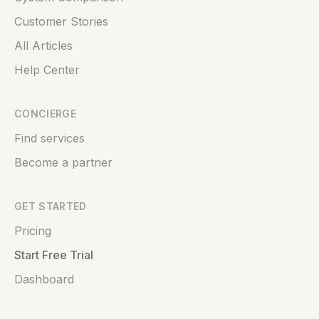
Customer Stories
All Articles
Help Center
CONCIERGE
Find services
Become a partner
GET STARTED
Pricing
Start Free Trial
Dashboard