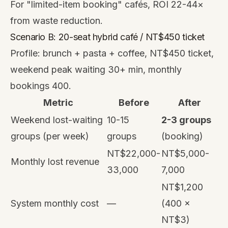
For "limited-item booking" cafés, ROI 22-44×
from waste reduction.
Scenario B: 20-seat hybrid café / NT$450 ticket
Profile: brunch + pasta + coffee, NT$450 ticket,
weekend peak waiting 30+ min, monthly
bookings 400.
Metric
Before
After
Weekend lost-waiting
10-15
2-3 groups
groups (per week)
groups
(booking)
NT$22,000-
NT$5,000-
Monthly lost revenue
33,000
7,000
NT$1,200
System monthly cost
—
(400 ×
NT$3)