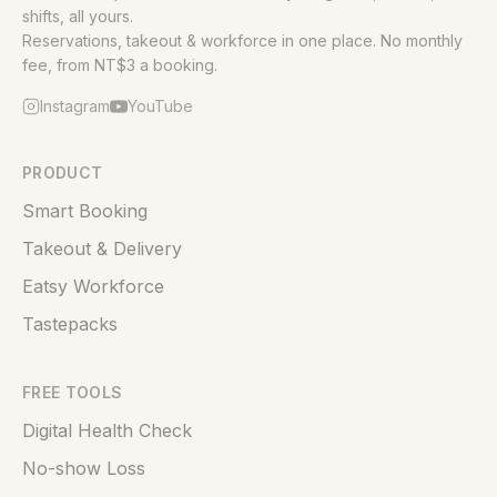
shifts, all yours.
Reservations, takeout & workforce in one place. No monthly
fee, from NT$3 a booking.
Instagram
YouTube
PRODUCT
Smart Booking
Takeout & Delivery
Eatsy Workforce
Tastepacks
FREE TOOLS
Digital Health Check
No-show Loss