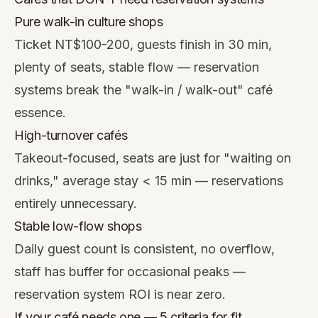
Pure walk-in culture shops
Ticket NT$100-200, guests finish in 30 min,
plenty of seats, stable flow — reservation
systems break the "walk-in / walk-out" café
essence.
High-turnover cafés
Takeout-focused, seats are just for "waiting on
drinks," average stay < 15 min — reservations
entirely unnecessary.
Stable low-flow shops
Daily guest count is consistent, no overflow,
staff has buffer for occasional peaks —
reservation system ROI is near zero.
If your café needs one — 5 criteria for fit