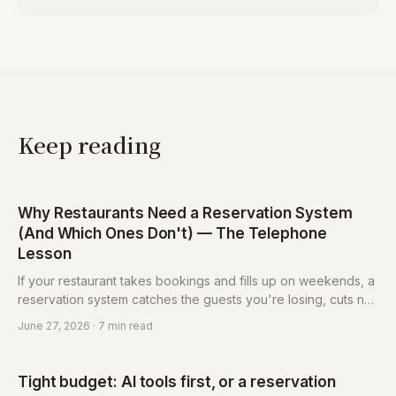
Keep reading
Why Restaurants Need a Reservation System
(And Which Ones Don't) — The Telephone
Lesson
If your restaurant takes bookings and fills up on weekends, a
reservation system catches the guests you're losing, cuts no-
shows, and frees up the person answering the phone. But not
June 27, 2026
· 7 min read
every restaurant needs one — here's how to tell.
Tight budget: AI tools first, or a reservation