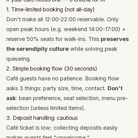
1. Time-limited booking (not all-day)
Don't make all 12:00-22:00 reservable. Only
open peak hours (e.g. weekend 14:00-17:00) +
reserve 50% seats for walk-ins. This
preserves
the serendipity culture
while solving peak
queueing.
2. Simple booking flow (30 seconds)
Café guests have no patience. Booking flow
asks 3 things: party size, time, contact.
Don't
ask
: bean preference, seat selection, menu pre-
selection (unless limited items).
3. Deposit handling: cautious
Café ticket is low; collecting deposits easily
makes guests feel "unwelcome."