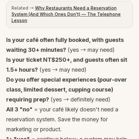
Related →
Why Restaurants Need a Reservation
System (And Which Ones Don't) — The Telephone
Lesson
Is your café often fully booked, with guests
waiting 30+ minutes?
(yes → may need)
Is your ticket NT$250+, and guests often sit
1.5+ hours?
(yes → may need)
Do you offer special experiences (pour-over
class, limited dessert, cupping course)
requiring prep?
(yes → definitely need)
All 3 "no"
= your café likely doesn't need a
reservation system. Save the money for
marketing or product.