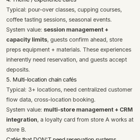
Typical: pour-over classes, cupping courses,
coffee tasting sessions, seasonal events.
System value:
session management +
capacity limits
, guests confirm ahead, store
preps equipment + materials. These experiences
inherently need reservation, and guests accept
deposits.
5. Multi-location chain cafés
Typical: 3+ locations, need centralized customer
flow data, cross-location booking.
System value:
multi-store management + CRM
integration
, a loyalty card from store A works at
store B.
Cafés that DON'T need reservation systems