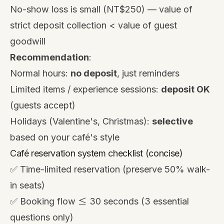
No-show loss is small (NT$250) — value of
strict deposit collection < value of guest
goodwill
Recommendation
:
Normal hours:
no deposit
, just reminders
Limited items / experience sessions:
deposit OK
(guests accept)
Holidays (Valentine's, Christmas):
selective
based on your café's style
Café reservation system checklist (concise)
✅ Time-limited reservation (preserve 50% walk-
in seats)
✅ Booking flow ≤ 30 seconds (3 essential
questions only)