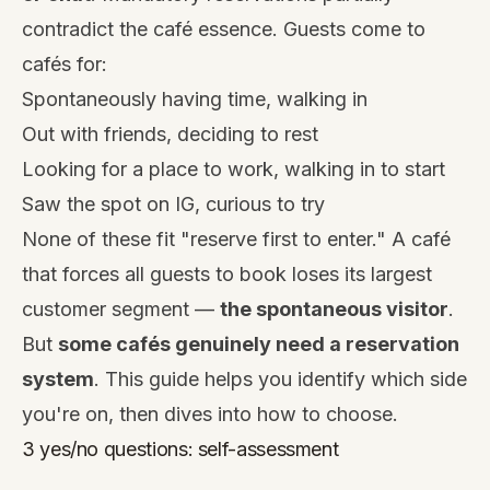
contradict the café essence. Guests come to
cafés for:
Spontaneously having time, walking in
Out with friends, deciding to rest
Looking for a place to work, walking in to start
Saw the spot on IG, curious to try
None of these fit "reserve first to enter." A café
that forces all guests to book loses its largest
customer segment —
the spontaneous visitor
.
But
some cafés genuinely need a reservation
system
. This guide helps you identify which side
you're on, then dives into how to choose.
3 yes/no questions: self-assessment