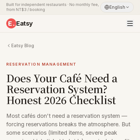
Built for independent restaurants · No monthly fee,
English
from NT$3 / booking
Eatsy
Eatsy Blog
RESERVATION MANAGEMENT
Does Your Café Need a
Reservation System?
Honest 2026 Checklist
Most cafés don't need a reservation system —
forcing reservations breaks the atmosphere. But
some scenarios (limited items, severe peak