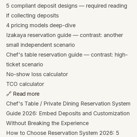
5 compliant deposit designs
— required reading
if collecting deposits
4 pricing models deep-dive
Izakaya reservation guide
— contrast: another
small independent scenario
Chef's table reservation guide
— contrast: high-
ticket scenario
No-show loss calculator
TCO calculator
🔗 Read more
Chef's Table / Private Dining Reservation System
Guide 2026: Embed Deposits and Customization
Without Breaking the Experience
How to Choose Reservation System 2026: 5