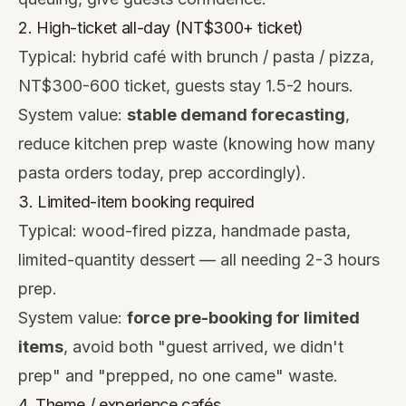
2. High-ticket all-day (NT$300+ ticket)
Typical: hybrid café with brunch / pasta / pizza,
NT$300-600 ticket, guests stay 1.5-2 hours.
System value:
stable demand forecasting
,
reduce kitchen prep waste (knowing how many
pasta orders today, prep accordingly).
3. Limited-item booking required
Typical: wood-fired pizza, handmade pasta,
limited-quantity dessert — all needing 2-3 hours
prep.
System value:
force pre-booking for limited
items
, avoid both "guest arrived, we didn't
prep" and "prepped, no one came" waste.
4. Theme / experience cafés