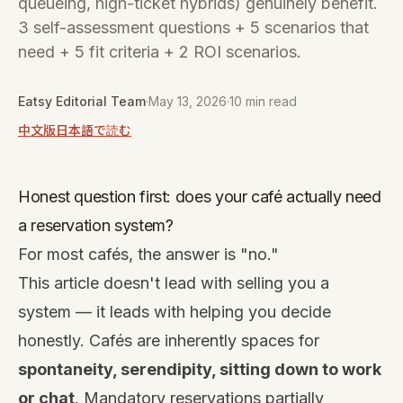
queueing, high-ticket hybrids) genuinely benefit.
3 self-assessment questions + 5 scenarios that
need + 5 fit criteria + 2 ROI scenarios.
Eatsy Editorial Team
·
May 13, 2026
·
10 min read
中文版
日本語で読む
Honest question first: does your café actually need
a reservation system?
For most cafés, the answer is "no."
This article doesn't lead with selling you a
system — it leads with helping you decide
honestly. Cafés are inherently spaces for
spontaneity, serendipity, sitting down to work
or chat
. Mandatory reservations partially